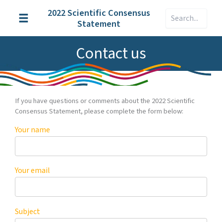
Skip
2022 Scientific Consensus
Search
to
Statement
content
Contact us
If you have questions or comments about the 2022 Scientific
Consensus Statement, please complete the form below:
Your name
Your email
Subject