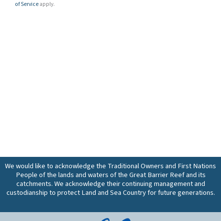
of Service
apply.
We would like to acknowledge the Traditional Owners and First Nations
People of the lands and waters of the Great Barrier Reef and its
catchments. We acknowledge their continuing management and
custodianship to protect Land and Sea Country for future generations.