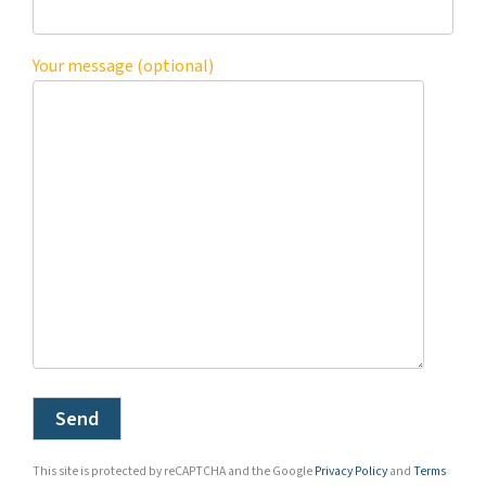
Your message (optional)
This site is protected by reCAPTCHA and the Google
Privacy Policy
and
Terms