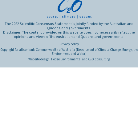
The 2022 Scientific Consensus Statement is jointly funded by the Australian and
Queensland governments.
Disclaimer: The content provided on this website does not necessarily reflect the
opinions and views of the Australian and Queensland governments.
Privacy policy
Copyright for all content: Commonwealth of Australia (Department of Climate Change, Energy, the
Environment and Water)
Website design:
Hodge Environmental
and
C
O Consulting
2