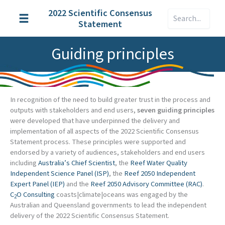
Skip
2022 Scientific Consensus
Search
to
Statement
content
Guiding principles
In recognition of the need to build greater trust in the process and
outputs with stakeholders and end users,
seven guiding principles
were developed that have underpinned the delivery and
implementation of all aspects of the 2022 Scientific Consensus
Statement process. These principles were supported and
endorsed by a variety of audiences, stakeholders and end users
including
Australia’s Chief Scientist
, the
Reef Water Quality
Independent Science Panel (ISP)
, the
Reef 2050 Independent
Expert Panel (IEP)
and the
Reef 2050 Advisory Committee (RAC)
.
C
O Consulting
coasts|climate|oceans was engaged by the
2
Australian and Queensland governments to lead the independent
delivery of the 2022 Scientific Consensus Statement.