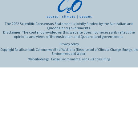
The 2022 Scientific Consensus Statement is jointly funded by the Australian and
Queensland governments.
Disclaimer: The content provided on this website does not necessarily reflect the
opinions and views of the Australian and Queensland governments.
Privacy policy
Copyright for all content: Commonwealth of Australia (Department of Climate Change, Energy, the
Environment and Water)
Website design:
Hodge Environmental
and
C
O Consulting
2