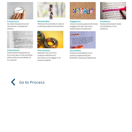
Go to Process