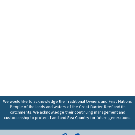
We would like to acknowledge the Traditional Owners and First Nations
People of the lands and waters of the Great Barrier Reef and its
catchments. We acknowledge their continuing management and
custodianship to protect Land and Sea Country for future generations.