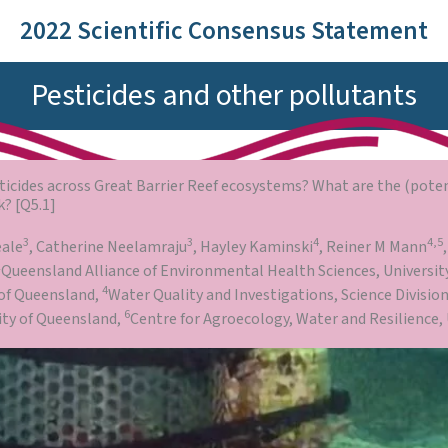
2022 Scientific Consensus Statement
Pesticides and other pollutants
sticides across Great Barrier Reef ecosystems? What are the (poten
k? [Q5.1]
3
3
4
4,5
eale
, Catherine Neelamraju
, Hayley Kaminski
, Reiner M Mann
2
Queensland Alliance of Environmental Health Sciences, Universit
4
 of Queensland,
Water Quality and Investigations, Science Divisi
6
sity of Queensland,
Centre for Agroecology, Water and Resilience, 