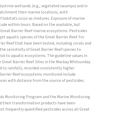
ustrine wetlands (e.g., vegetated swamps) and in
-catchment then marine locations, with
ef habitats occur as mixtures. Exposure of marine
tude within hours. Based on the available, but
n Great Barrier Reef marine ecosystems. Pesticides
get aquatic species of the Great Barrier Reef. For
er Reef that have been tested, including corals and
e sensitivity of Great Barrier Reef species to
risk to aquatic ecosystems. The guideline values in
e Great Barrier Reef. Sites in the Mackay Whitsunday
 to rainfall), recorded consistently higher
t Barrier Reef ecosystems monitored include
uces with distance from the source of pesticides.
oads Monitoring Program and the Marine Monitoring
and their transformation products have been
st frequently quantified pesticides across all Great