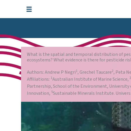
Skip
to
content
What is the spatial and temporal distribution of pe
ecosystems? What evidence is there for pesticide ris
1
2
Authors: Andrew P Negri
, Grechel Taucare
, Peta N
1
Affiliations:
Australian Institute of Marine Science,
Partnership, School of the Environment, University
5
Innovation,
Sustainable Minerals Institute. Univer