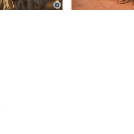
Sugarcane fields. Mailson Pignata via
zing cattle. Dawie Nolte via Canva.
Canva.
s