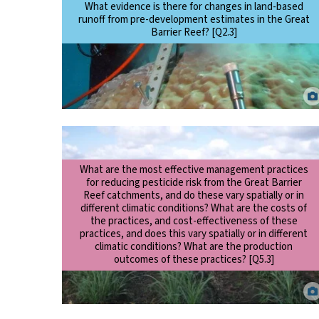
What evidence is there for changes in land-based
runoff from pre-development estimates in the Great
Barrier Reef? [Q2.3]
Scientist taking a coral core to examine changes to terrestrial
runoff over time. Eric Matson.
What are the most effective management practices
for reducing pesticide risk from the Great Barrier
Reef catchments, and do these vary spatially or in
different climatic conditions? What are the costs of
the practices, and cost-effectiveness of these
practices, and does this vary spatially or in different
climatic conditions? What are the production
outcomes of these practices? [Q5.3]
Applicaton of pesticides in sugarcane using a shielded band
sprayer. Aaron Davis.