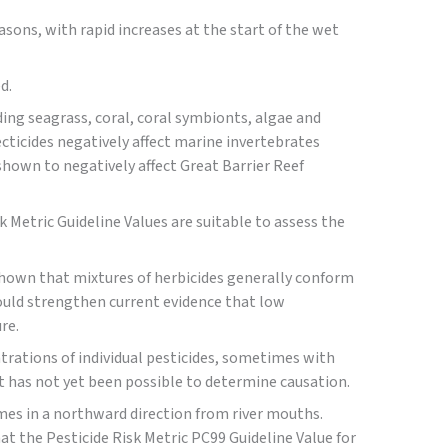
sons, with rapid increases at the start of the wet
d.
ding seagrass, coral, coral symbionts, algae and
ecticides negatively affect marine invertebrates
shown to negatively affect Great Barrier Reef
k Metric Guideline Values are suitable to assess the
 shown that mixtures of herbicides generally conform
would strengthen current evidence that low
re.
trations of individual pesticides, sometimes with
 it has not yet been possible to determine causation.
umes in a northward direction from river mouths.
t the Pesticide Risk Metric PC99 Guideline Value for