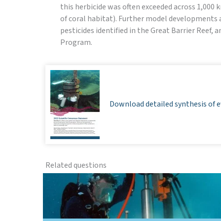
this herbicide was often exceeded across 1,000 
of coral habitat). Further model developments ar
pesticides identified in the Great Barrier Reef, 
Program.
Download detailed synthesis of e
Related questions