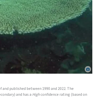
passive samplers deployed at Fitzroy Island, North Queensland. AIMS.
eef and published between 1990 and 2022. The
econdary) and has a
High
confidence rating (based on