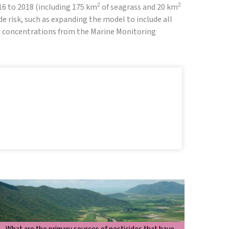
2
2
016 to 2018 (including 175 km
of seagrass and 20 km
e risk, such as expanding the model to include all
de concentrations from the Marine Monitoring