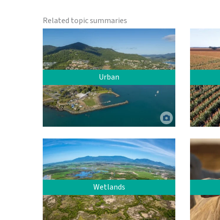
Related topic summaries
Urban
Urban residential area, Airlie Beach.
Jumbo Aerial Photography. ©
Commonwealth of Australia (Reef
Authority).
Sorghum
Wetlands