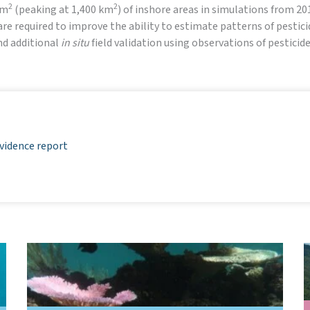
2
2
km
(peaking at 1,400 km
) of inshore areas in simulations from 2
e required to improve the ability to estimate patterns of pesticid
and additional
in situ
field validation using observations of pestici
vidence report