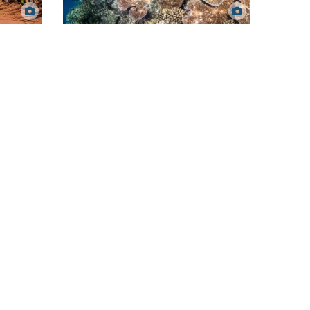
Healthy coral reef. Matt Curnock.