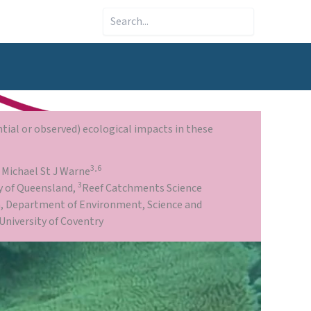
Search
tial or observed) ecological impacts in these
3,6
, Michael St J Warne
3
y of Queensland,
Reef Catchments Science
on, Department of Environment, Science and
University of Coventry