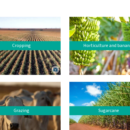
Cropping
Horticulture and banan
 crop. John Carnemolla via Canva.
Bananas. Kibrik Elena via 
Grazing
Sugarcane