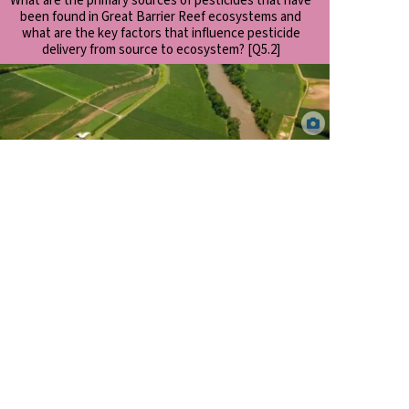
What are the primary sources of pesticides that have
been found in Great Barrier Reef ecosystems and
what are the key factors that influence pesticide
delivery from source to ecosystem? [Q5.2]
Sediment laden river following high rainfall in the Wet Tropics,
North Queensland. Dieter Tracey.