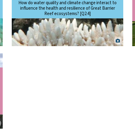
How do water quality and climate change interact to
influence the health and resilience of Great Barrier
Reef ecosystems? [Q2.4]
Bleached corals around Cairns-Cooktown in 2017. J. Stella. ©
Commonwealth of Australia (Reef Authority).