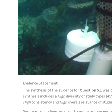
Evidence Statement
The synthesis of the evidence for
Question 5.1
was b
synthesis includes a
High
diversity of study types (
High
consistency and
High
overall relevance of studie
Summary of findings relevant to policy or managem