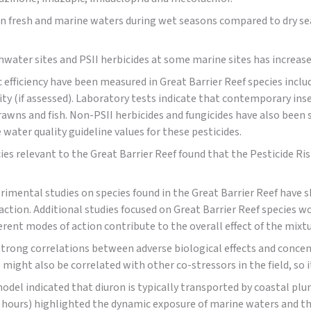
in fresh and marine waters during wet seasons compared to dry sea
water sites and PSII herbicides at some marine sites has increase
 efficiency have been measured in Great Barrier Reef species inclu
ity (if assessed). Laboratory tests indicate that contemporary ins
rawns and fish. Non-PSII herbicides and fungicides have also been 
water quality guideline values for these pesticides.
cies relevant to the Great Barrier Reef found that the Pesticide Ris
perimental studies on species found in the Great Barrier Reef have
action. Additional studies focused on Great Barrier Reef species 
ferent modes of action contribute to the overall effect of the mixtu
strong correlations between adverse biological effects and concen
 might also be correlated with other co-stressors in the field, so
odel indicated that diuron is typically transported by coastal pl
hours) highlighted the dynamic exposure of marine waters and tha