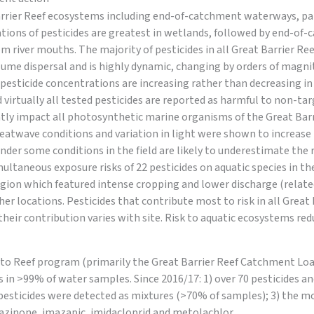
arrier Reef ecosystems including end-of-catchment waterways, pal
tions of pesticides are greatest in wetlands, followed by end-of
 river mouths. The majority of pesticides in all Great Barrier Re
plume dispersal and is highly dynamic, changing by orders of magni
 pesticide concentrations are increasing rather than decreasing i
 virtually all tested pesticides are reported as harmful to non-tar
tly impact all photosynthetic marine organisms of the Great Barri
atwave conditions and variation in light were shown to increase th
under some conditions in the field are likely to underestimate the 
multaneous exposure risks of 22 pesticides on aquatic species in th
gion which featured intense cropping and lower discharge (related
her locations. Pesticides that contribute most to risk in all Grea
their contribution varies with site. Risk to aquatic ecosystems red
to Reef program (primarily the Great Barrier Reef Catchment L
s in >99% of water samples. Since 2016/17: 1) over 70 pesticides 
 pesticides were detected as mixtures (>70% of samples); 3) the mo
xazinone, imazapic, imidacloprid and metolachlor.