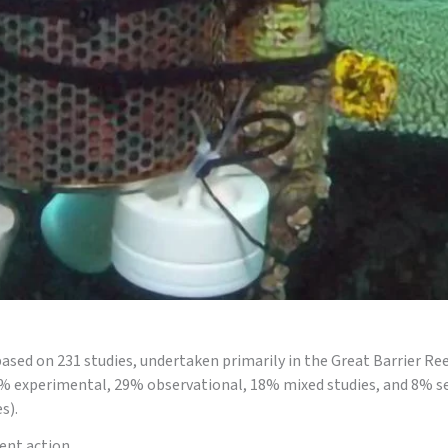
Pesticide 
ased on 231 studies, undertaken primarily in the Great Barrier R
45% experimental, 29% observational, 18% mixed studies, and 8% s
s).
ent action