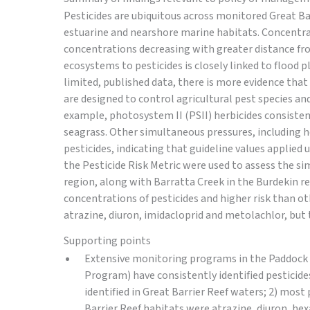
Pesticides are ubiquitous across monitored Great B
estuarine and nearshore marine habitats. Concentra
concentrations decreasing with greater distance from
ecosystems to pesticides is closely linked to flood 
limited, published data, there is more evidence that
are designed to control agricultural pest species and
example, photosystem II (PSII) herbicides consisten
seagrass. Other simultaneous pressures, including he
pesticides, indicating that guideline values applied 
the Pesticide Risk Metric were used to assess the si
region, along with Barratta Creek in the Burdekin re
concentrations of pesticides and higher risk than ot
atrazine, diuron, imidacloprid and metolachlor, but 
Supporting points
Extensive monitoring programs in the Paddock 
Program) have consistently identified pesticide
identified in Great Barrier Reef waters; 2) most
Barrier Reef habitats were atrazine, diuron, he