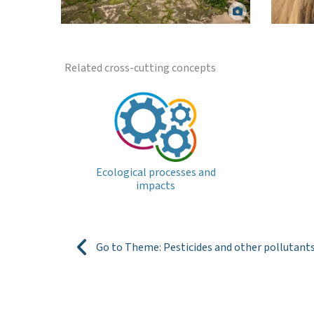
Bowling Green Bay Ramsar wetland, Lower
Burdekin. Matt Curnock.
Gra
Related cross-cutting concepts
Ecological processes and
impacts
Go to Theme: Pesticides and other pollutant