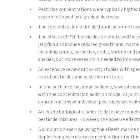
Pesticide concentrations were typically higher 
season followed by a gradual decrease.
The concentration of imidacloprid at some fresh
The effects of PSII herbicides on photosynthetic
jellyfish and include reduced growth and mortal
including corals, barnacles, crabs, shrimp and p
species, but more research is needed to improve 
An extensive review of toxicity studies with spe
risk of pesticides and pesticide mixtures.
In line with international evidence, several ex
with the concentration addition model of joint 
concentrations of individual pesticides with dif
All
in situ
biological studies to date have found 
pesticide mixtures. However, the adverse effects
A simulation exercise using the eReefs marine m
Rapid changes in diuron concentrations (within 