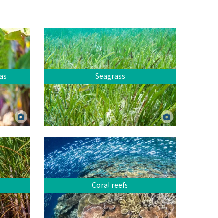
as
Seagrass
Mixed species seagrass meadow at Green
Island, Far North Queensland. Dieter
Canva.
Tracey.
Coral reefs