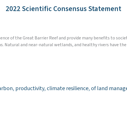
2022 Scientific Consensus Statement
ience of the Great Barrier Reef and provide many benefits to socie
s. Natural and near-natural wetlands, and healthy rivers have th
l carbon, productivity, climate resilience, of land ma