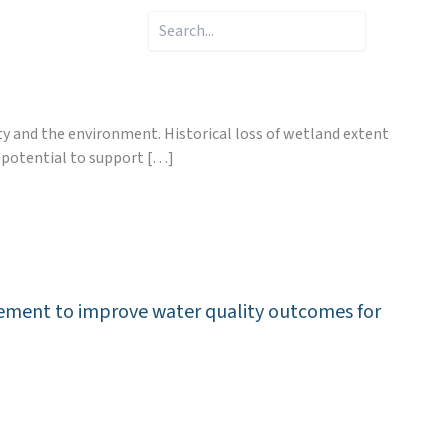
Search
ty and the environment. Historical loss of wetland extent
e potential to support […]
nagement to improve water quality outcomes for