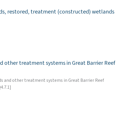
nds, restored, treatment (constructed) wetlands
d other treatment systems in Great Barrier Reef
nds and other treatment systems in Great Barrier Reef
4.7.1]