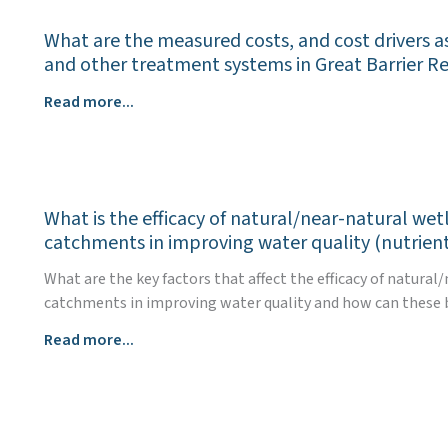
benefits
What are the measured costs, and cost drivers a
e.g.,
and other treatment systems in Great Barrier R
biodiversity,
soil
What
Read more...
carbon,
are
productivity,
the
climate
measured
resilience,
costs,
of
What is the efficacy of natural/near-natural we
and
land
catchments in improving water quality (nutrient
cost
management
drivers
What are the key factors that affect the efficacy of natur
to
associated
catchments in improving water quality and how can these b
improve
with
water
What
Read more...
the
quality
is
use
outcomes
the
of
for
efficacy
natural/near
the
of
natural