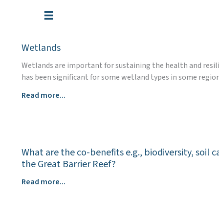
Skip
to
content
Wetlands
Wetlands are important for sustaining the health and resil
has been significant for some wetland types in some region
Wetlands
Read more...
What are the co-benefits e.g., biodiversity, soi
the Great Barrier Reef?
What
Read more...
are
the
co-