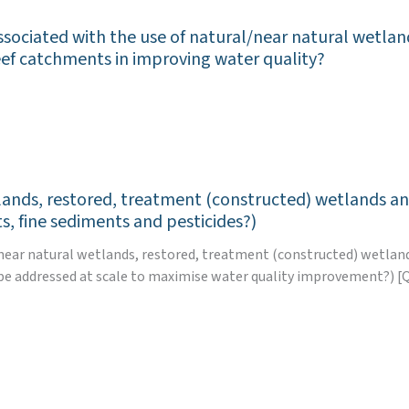
ssociated with the use of natural/near natural wetla
eef catchments in improving water quality?
tlands, restored, treatment (constructed) wetlands an
s, fine sediments and pesticides?)
al/near natural wetlands, restored, treatment (constructed) wetla
e addressed at scale to maximise water quality improvement?) [Q