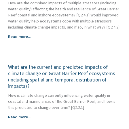
How are the combined impacts of multiple stressors (including
water quality) affecting the health and resilience of Great Barrier
Reef coastal and inshore ecosystems? [Q2.4.1] Would improved
water quality help ecosystems cope with multiple stressors
including climate change impacts, and if so, in what way? [Q2.4.2]
How
Read more...
do
water
quality
and
What are the current and predicted impacts of
climate
change
climate change on Great Barrier Reef ecosystems
interact
(including spatial and temporal distribution of
to
impacts)?
influence
How is climate change currently influencing water quality in
the
coastal and marine areas of the Great Barrier Reef, and how is
health
this predicted to change over time? [Q2.2.1]
and
resilience
What
Read more...
of
are
Great
the