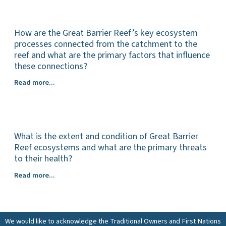
Barrier
current
Reef
and
ecosystems?
How are the Great Barrier Reef’s key ecosystem
predicted
impacts
processes connected from the catchment to the
of
reef and what are the primary factors that influence
climate
these connections?
change
How
Read more...
on
are
Great
the
Barrier
Great
Reef
Barrier
ecosystems
What is the extent and condition of Great Barrier
Reef’s
(including
key
Reef ecosystems and what are the primary threats
spatial
ecosystem
to their health?
and
processes
temporal
What
Read more...
connected
distribution
is
from
of
the
the
impacts)?
extent
catchment
and
to
We would like to acknowledge the Traditional Owners and First Nations