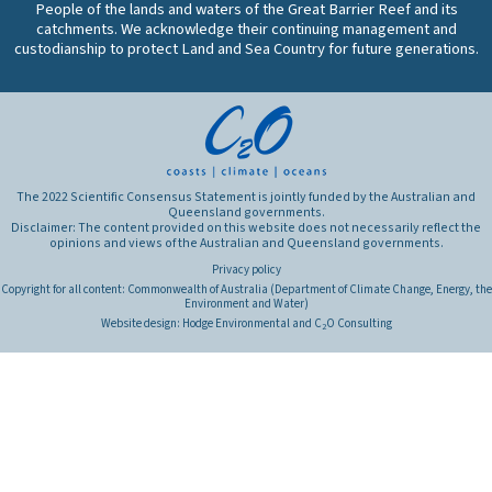
condition
People of the lands and waters of the Great Barrier Reef and its
the
of
catchments. We acknowledge their continuing management and
reef
custodianship to protect Land and Sea Country for future generations.
Great
and
Barrier
what
Reef
are
ecosystems
the
and
primary
what
factors
are
that
The 2022 Scientific Consensus Statement is jointly funded by the Australian and
the
Queensland governments.
influence
Disclaimer: The content provided on this website does not necessarily reflect the
primary
these
opinions and views of the Australian and Queensland governments.
threats
connections?
Privacy policy
to
Copyright for all content: Commonwealth of Australia (Department of Climate Change, Energy, the
their
Environment and Water)
health?
Website design:
Hodge Environmental
and
C
O Consulting
2