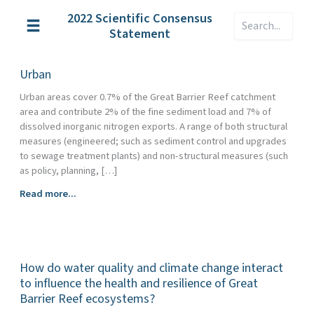
Skip
2022 Scientific Consensus
Search
to
Statement
content
Urban
Urban areas cover 0.7% of the Great Barrier Reef catchment
area and contribute 2% of the fine sediment load and 7% of
dissolved inorganic nitrogen exports. A range of both structural
measures (engineered; such as sediment control and upgrades
to sewage treatment plants) and non-structural measures (such
as policy, planning, […]
Urban
Read more...
How do water quality and climate change interact
to influence the health and resilience of Great
Barrier Reef ecosystems?