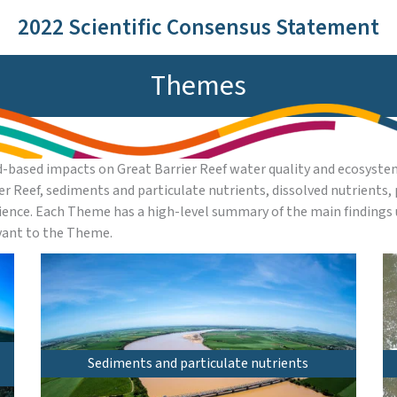
2022 Scientific Consensus Statement
Themes
-based impacts on Great Barrier Reef water quality and ecosystem
ier Reef, sediments and particulate nutrients, dissolved nutrients
ence. Each Theme has a high-level summary of the main findings 
evant to the Theme.
Sediments and particulate nutrients