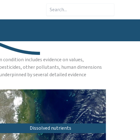
Search
 condition includes evidence on values,
, pesticides, other pollutants, human dimensions
underpinned by several detailed evidence
Dissolved nutrients