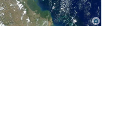
Satellite image of the Central Great Barrier Reef showing
extent of land-based runoff. Caroline Petus, TropWATER.