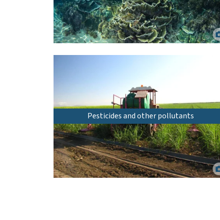
Inshore coral reef at Yunbenun (Magnetic Island), North
Queensland. Matt Curnock.
Pesticides and other pollutants
Precision application of pesticides using a shielded sprayer.
Rob Milla.