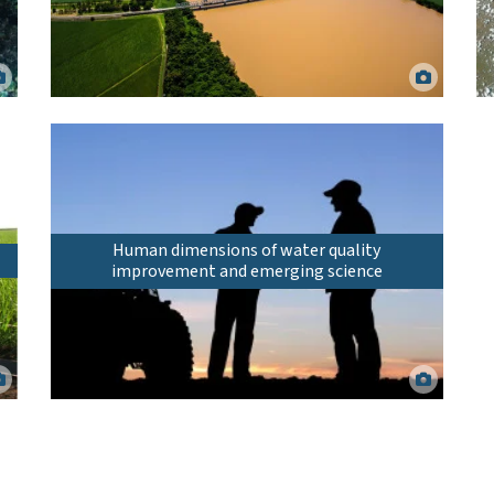
Burdekin River following heavy rainfall in 2019. Matt
Curnock.
Human dimensions of water quality
improvement and emerging science
Working together on land management actions for water
quality improvement. shotbydave via Canva.