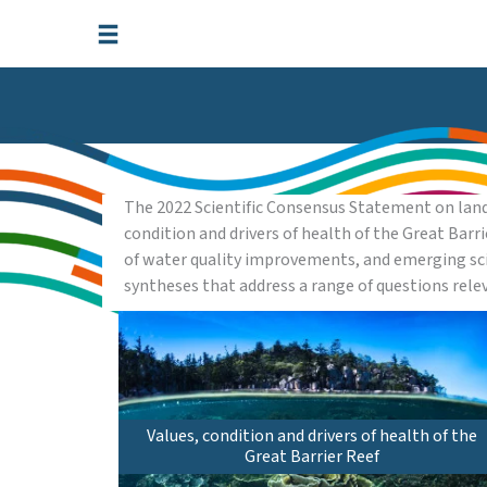
Skip
to
content
The 2022 Scientific Consensus Statement on land
condition and drivers of health of the Great Barr
of water quality improvements, and emerging sci
syntheses that address a range of questions rel
Values, condition and drivers of health of the
Great Barrier Reef