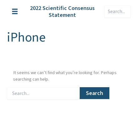
Skip
2022 Scientific Consensus
Search
to
Statement
content
iPhone
It seems we can’t find what you’re looking for. Perhaps
searching can help.
Search
for: