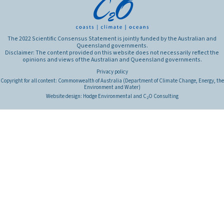
The 2022 Scientific Consensus Statement is jointly funded by the Australian and
Queensland governments.
Disclaimer: The content provided on this website does not necessarily reflect the
opinions and views of the Australian and Queensland governments.
Privacy policy
Copyright for all content: Commonwealth of Australia (Department of Climate Change, Energy, the
Environment and Water)
Website design:
Hodge Environmental
and
C
O Consulting
2