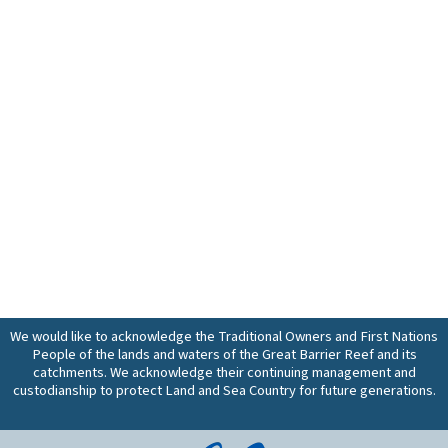
We would like to acknowledge the Traditional Owners and First Nations
People of the lands and waters of the Great Barrier Reef and its
catchments. We acknowledge their continuing management and
custodianship to protect Land and Sea Country for future generations.