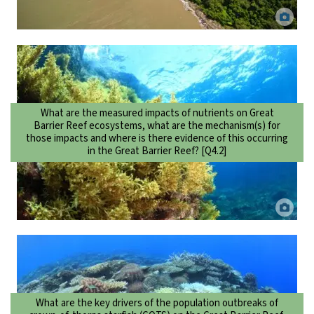
Coastal flood plume in the Wet Tropics. Dieter Tracey.
What are the measured impacts of nutrients on Great
Barrier Reef ecosystems, what are the mechanism(s) for
those impacts and where is there evidence of this occurring
in the Great Barrier Reef? [Q4.2]
Sargassum growing on reef. DaCILD via Canva.
What are the key drivers of the population outbreaks of