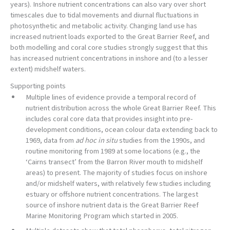
years). Inshore nutrient concentrations can also vary over short
timescales due to tidal movements and diurnal fluctuations in
photosynthetic and metabolic activity. Changing land use has
increased nutrient loads exported to the Great Barrier Reef, and
both modelling and coral core studies strongly suggest that this
has increased nutrient concentrations in inshore and (to a lesser
extent) midshelf waters.
Supporting points
Multiple lines of evidence provide a temporal record of
nutrient distribution across the whole Great Barrier Reef. This
includes coral core data that provides insight into pre-
development conditions, ocean colour data extending back to
1969, data from
ad hoc in situ
studies from the 1990s, and
routine monitoring from 1989 at some locations (e.g., the
‘Cairns transect’ from the Barron River mouth to midshelf
areas) to present. The majority of studies focus on inshore
and/or midshelf waters, with relatively few studies including
estuary or offshore nutrient concentrations. The largest
source of inshore nutrient data is the Great Barrier Reef
Marine Monitoring Program which started in 2005.