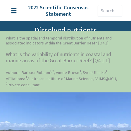
Skip
2022 Scientific Consensus
Search
to
Statement
content
Dissolved nutrients
What is the spatial and temporal distribution of nutrients and
associated indicators within the Great Barrier Reef? [Q4.1]
What is the variability of nutrients in coastal and
marine areas of the Great Barrier Reef? [Q4.1.1]
1,2
3
1
Authors: Barbara Robson
, Aimee Brown
, Sven Uthicke
1
2
Affiliations:
Australian Institute of Marine Science,
AIMS@JCU,
3
Private consultant