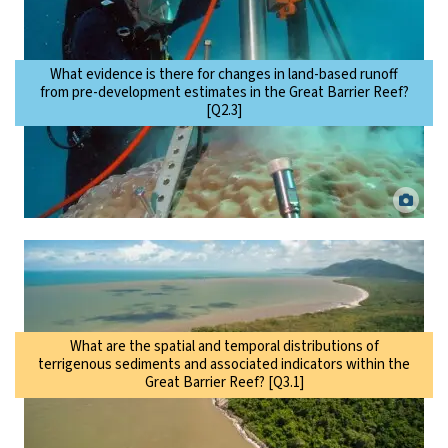
What evidence is there for changes in land-based runoff
from pre-development estimates in the Great Barrier Reef?
[Q2.3]
Scientist taking a coral core to examine changes to terrestrial runoff
over time. Eric Matson.
What are the spatial and temporal distributions of
terrigenous sediments and associated indicators within the
Great Barrier Reef? [Q3.1]