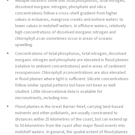
Multiple datasets show that total phosphorus, total nitrogen,
dissolved inorganic nitrogen, phosphate and silica
concentrations follow a cross-shelf gradient from higher
values in estuaries, mangrove creeks and inshore waters to
lower values in midshelf waters. In offshore waters, relatively
high concentrations of dissolved inorganic nitrogen and
chlorophyll
a
can sometimes occur in areas of oceanic
upwelling.
Concentrations of total phosphorus, total nitrogen, dissolved
inorganic nitrogen and phosphate are elevated in flood plumes
(relative to ambient concentrations) and in areas of sediment
resuspension. Chlorophyll
a
concentrations are also elevated
in flood plumes where light is sufficient. Silicate concentrations
follow similar spatial patterns but have not been as well
studied. Little observational data is available for
micronutrients, including iron.
Flood plumes in the Great Barrier Reef, carrying land-based
nutrients and other pollutants, are usually constrained to
distances within 25 kilometres of the coast, but can extend up
to 50 kilometres from the coast after major flood events into
midshelf waters. In general, the spatial extent of flood plumes