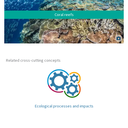
Coral reefs
Healthy coral reef. Matt Curnock.
Related cross-cutting concepts
Ecological processes and impacts