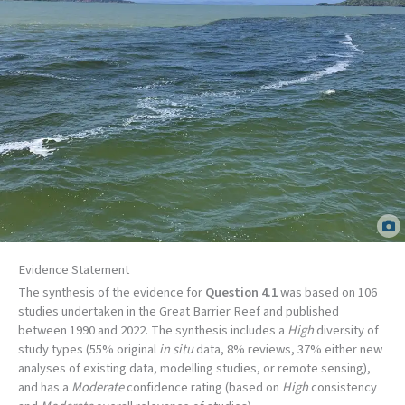
Flood plume in the Wet Tropics. Jane Mellors, TropWATER.
Evidence Statement
The synthesis of the evidence for
Question 4.1
was based on 106
studies undertaken in the Great Barrier Reef and published
between 1990 and 2022. The synthesis includes a
High
diversity of
study types (55% original
in situ
data, 8% reviews, 37% either new
analyses of existing data, modelling studies, or remote sensing),
and has a
Moderate
confidence rating (based on
High
consistency