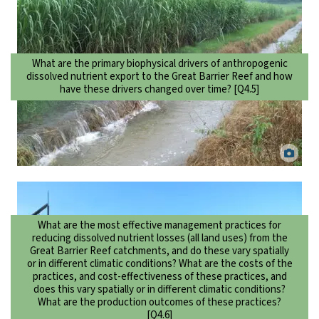
What are the primary biophysical drivers of anthropogenic
dissolved nutrient export to the Great Barrier Reef and how
have these drivers changed over time? [Q4.5]
Runoff from a sugarcane field in the Herbert River catchment, North
Queensland. CSIRO.
What are the most effective management practices for
reducing dissolved nutrient losses (all land uses) from the
Great Barrier Reef catchments, and do these vary spatially
or in different climatic conditions? What are the costs of the
practices, and cost-effectiveness of these practices, and
does this vary spatially or in different climatic conditions?
What are the production outcomes of these practices?
[Q4.6]