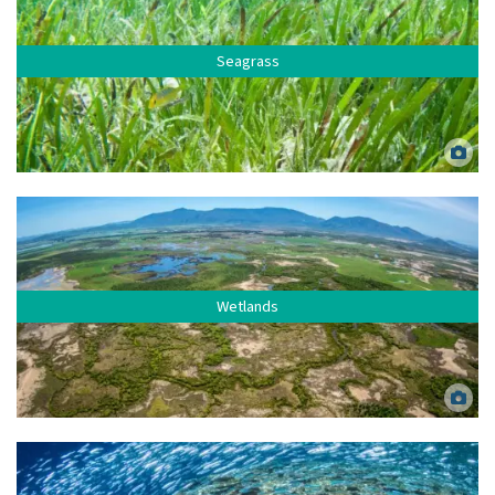
Seagrass
Mixed species seagrass meadow at Green Island, Far North Queensland.
Dieter Tracey.
Wetlands
Bowling Green Bay Ramsar wetland, Lower Burdekin. Matt Curnock.