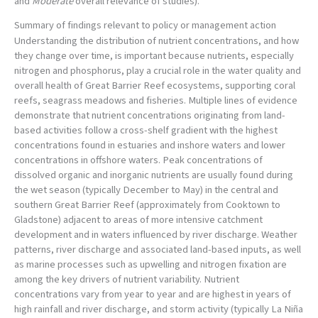
and
Moderate
overall relevance of studies).
Summary of findings relevant to policy or management action
Understanding the distribution of nutrient concentrations, and how
they change over time, is important because nutrients, especially
nitrogen and phosphorus, play a crucial role in the water quality and
overall health of Great Barrier Reef ecosystems, supporting coral
reefs, seagrass meadows and fisheries. Multiple lines of evidence
demonstrate that nutrient concentrations originating from land-
based activities follow a cross-shelf gradient with the highest
concentrations found in estuaries and inshore waters and lower
concentrations in offshore waters. Peak concentrations of
dissolved organic and inorganic nutrients are usually found during
the wet season (typically December to May) in the central and
southern Great Barrier Reef (approximately from Cooktown to
Gladstone) adjacent to areas of more intensive catchment
development and in waters influenced by river discharge. Weather
patterns, river discharge and associated land-based inputs, as well
as marine processes such as upwelling and nitrogen fixation are
among the key drivers of nutrient variability. Nutrient
concentrations vary from year to year and are highest in years of
high rainfall and river discharge, and storm activity (typically La Niña