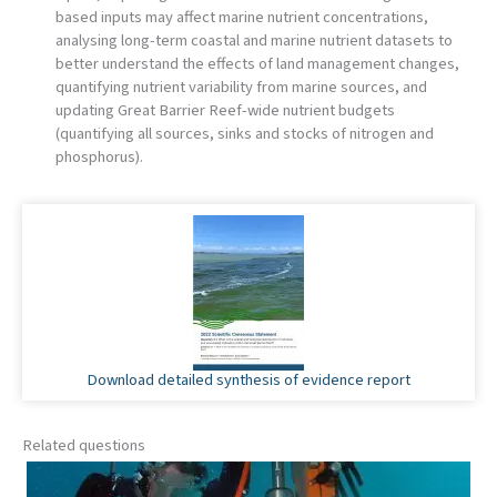
based inputs may affect marine nutrient concentrations,
analysing long-term coastal and marine nutrient datasets to
better understand the effects of land management changes,
quantifying nutrient variability from marine sources, and
updating Great Barrier Reef-wide nutrient budgets
(quantifying all sources, sinks and stocks of nitrogen and
phosphorus).
Download detailed synthesis of evidence report
Related questions