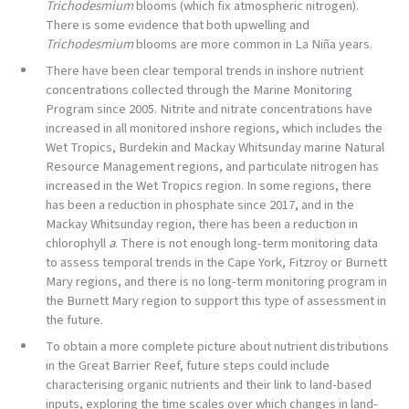
Trichodesmium
blooms (which fix atmospheric nitrogen).
There is some evidence that both upwelling and
Trichodesmium
blooms are more common in La Niña years.
There have been clear temporal trends in inshore nutrient
concentrations collected through the Marine Monitoring
Program since 2005. Nitrite and nitrate concentrations have
increased in all monitored inshore regions, which includes the
Wet Tropics, Burdekin and Mackay Whitsunday marine Natural
Resource Management regions, and particulate nitrogen has
increased in the Wet Tropics region. In some regions, there
has been a reduction in phosphate since 2017, and in the
Mackay Whitsunday region, there has been a reduction in
chlorophyll
a
. There is not enough long-term monitoring data
to assess temporal trends in the Cape York, Fitzroy or Burnett
Mary regions, and there is no long-term monitoring program in
the Burnett Mary region to support this type of assessment in
the future.
To obtain a more complete picture about nutrient distributions
in the Great Barrier Reef, future steps could include
characterising organic nutrients and their link to land-based
inputs, exploring the time scales over which changes in land-