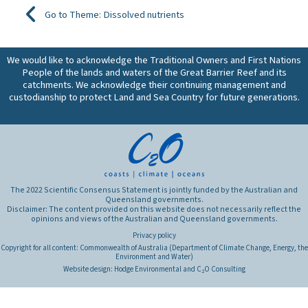
Go to Theme: Dissolved nutrients
We would like to acknowledge the Traditional Owners and First Nations
People of the lands and waters of the Great Barrier Reef and its
catchments. We acknowledge their continuing management and
custodianship to protect Land and Sea Country for future generations.
The 2022 Scientific Consensus Statement is jointly funded by the Australian and
Queensland governments.
Disclaimer: The content provided on this website does not necessarily reflect the
opinions and views of the Australian and Queensland governments.
Privacy policy
Copyright for all content: Commonwealth of Australia (Department of Climate Change, Energy, the
Environment and Water)
Website design:
Hodge Environmental
and
C
O Consulting
2