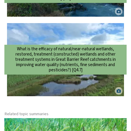
Stream flow monitoring station among a sugarcane area, Lower
Burdekin. Matt Curnock.
What is the efficacy of natural/near-natural wetlands,
restored, treatment (constructed) wetlands and other
treatment systems in Great Barrier Reef catchments in
improving water quality (nutrients, fine sediments and
pesticides?) [Q4.7]
Constructed wetland in the Moresby catchment near Mourilyan,
North Queensland. Adyn de Groot.
Related topic summaries