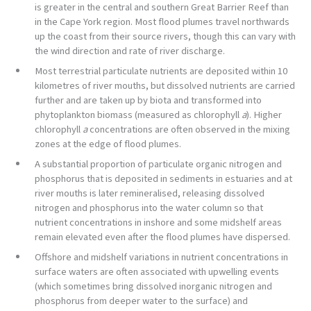
is greater in the central and southern Great Barrier Reef than
in the Cape York region. Most flood plumes travel northwards
up the coast from their source rivers, though this can vary with
the wind direction and rate of river discharge.
Most terrestrial particulate nutrients are deposited within 10
kilometres of river mouths, but dissolved nutrients are carried
further and are taken up by biota and transformed into
phytoplankton biomass (measured as chlorophyll
a
). Higher
chlorophyll
a
concentrations are often observed in the mixing
zones at the edge of flood plumes.
A substantial proportion of particulate organic nitrogen and
phosphorus that is deposited in sediments in estuaries and at
river mouths is later remineralised, releasing dissolved
nitrogen and phosphorus into the water column so that
nutrient concentrations in inshore and some midshelf areas
remain elevated even after the flood plumes have dispersed.
Offshore and midshelf variations in nutrient concentrations in
surface waters are often associated with upwelling events
(which sometimes bring dissolved inorganic nitrogen and
phosphorus from deeper water to the surface) and