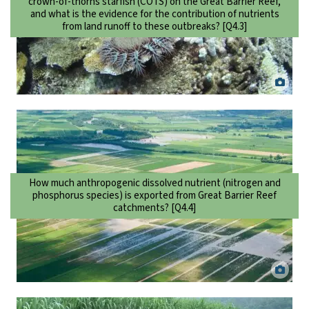
crown-of-thorns starfish (COTS) on the Great Barrier Reef,
and what is the evidence for the contribution of nutrients
from land runoff to these outbreaks? [Q4.3]
Crown-of-thorns starfish outbreak on Rib Reef, Central Great Barrier
Reef. Ciemon Caballes.
How much anthropogenic dissolved nutrient (nitrogen and
phosphorus species) is exported from Great Barrier Reef
catchments? [Q4.4]
Flooded sugarcane fields in the Mulgrave-Russell basin, North
Queensland. Dieter Tracey.