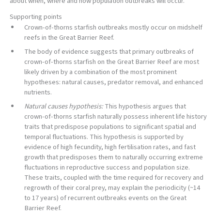
about when, where and how population outbreaks will occur.
Supporting points
Crown-of-thorns starfish outbreaks mostly occur on midshelf
reefs in the Great Barrier Reef.
The body of evidence suggests that primary outbreaks of
crown-of-thorns starfish on the Great Barrier Reef are most
likely driven by a combination of the most prominent
hypotheses: natural causes, predator removal, and enhanced
nutrients.
Natural causes hypothesis:
This hypothesis argues that
crown-of-thorns starfish naturally possess inherent life history
traits that predispose populations to significant spatial and
temporal fluctuations. This hypothesis is supported by
evidence of high fecundity, high fertilisation rates, and fast
growth that predisposes them to naturally occurring extreme
fluctuations in reproductive success and population size.
These traits, coupled with the time required for recovery and
regrowth of their coral prey, may explain the periodicity (~14
to 17 years) of recurrent outbreaks events on the Great
Barrier Reef.