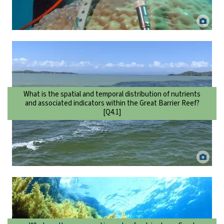
Scientist taking a coral core to examine changes to terrestrial runoff
over time. Eric Matson.
What is the spatial and temporal distribution of nutrients
and associated indicators within the Great Barrier Reef?
[Q4.1]
Flood plume in the Wet Tropics. Jane Mellors, TropWATER.