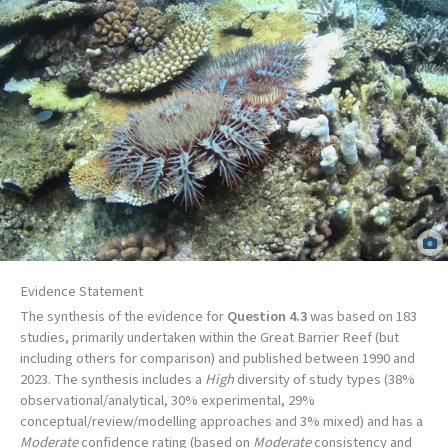
Crown-of-thorns starfish outbreak on Rib Reef, Central Great Barrier Reef.
Ciemon Caballes.
Evidence Statement
The synthesis of the evidence for
Question 4.3
was based on 183
studies, primarily undertaken within the Great Barrier Reef (but
including others for comparison) and published between 1990 and
2023. The synthesis includes a
High
diversity of study types (38%
observational/analytical, 30% experimental, 29%
conceptual/review/modelling approaches and 3% mixed) and has a
Moderate
confidence rating (based on
Moderate
consistency and