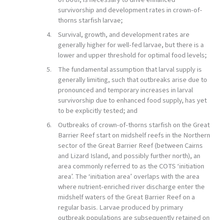
survivorship and development rates in crown-of-
thorns starfish larvae;
Survival, growth, and development rates are
generally higher for well-fed larvae, but there is a
lower and upper threshold for optimal food levels;
The fundamental assumption that larval supply is
generally limiting, such that outbreaks arise due to
pronounced and temporary increases in larval
survivorship due to enhanced food supply, has yet
to be explicitly tested; and
Outbreaks of crown-of-thorns starfish on the Great
Barrier Reef start on midshelf reefs in the Northern
sector of the Great Barrier Reef (between Cairns
and Lizard Island, and possibly further north), an
area commonly referred to as the COTS ‘initiation
area’. The ‘initiation area’ overlaps with the area
where nutrient-enriched river discharge enter the
midshelf waters of the Great Barrier Reef on a
regular basis. Larvae produced by primary
outbreak populations are subsequently retained on