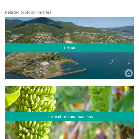
Related topic summaries
Urban
Urban residential area, Airlie Beach. Jumbo Aerial Photography. ©
Commonwealth of Australia (Reef Authority).
Horticulture and bananas