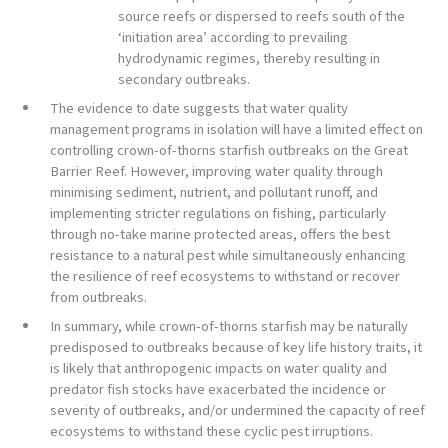
source reefs or dispersed to reefs south of the
‘initiation area’ according to prevailing
hydrodynamic regimes, thereby resulting in
secondary outbreaks.
The evidence to date suggests that water quality
management programs in isolation will have a limited effect on
controlling crown-of-thorns starfish outbreaks on the Great
Barrier Reef. However, improving water quality through
minimising sediment, nutrient, and pollutant runoff, and
implementing stricter regulations on fishing, particularly
through no-take marine protected areas, offers the best
resistance to a natural pest while simultaneously enhancing
the resilience of reef ecosystems to withstand or recover
from outbreaks.
In summary, while crown-of-thorns starfish may be naturally
predisposed to outbreaks because of key life history traits, it
is likely that anthropogenic impacts on water quality and
predator fish stocks have exacerbated the incidence or
severity of outbreaks, and/or undermined the capacity of reef
ecosystems to withstand these cyclic pest irruptions.