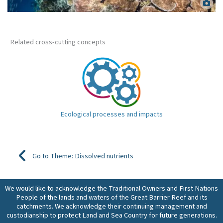
Healthy coral reef. Matt Curnock.
Related cross-cutting concepts
Ecological processes and impacts
Go to Theme: Dissolved nutrients
We would like to acknowledge the Traditional Owners and First Nations
People of the lands and waters of the Great Barrier Reef and its
catchments. We acknowledge their continuing management and
custodianship to protect Land and Sea Country for future generations.