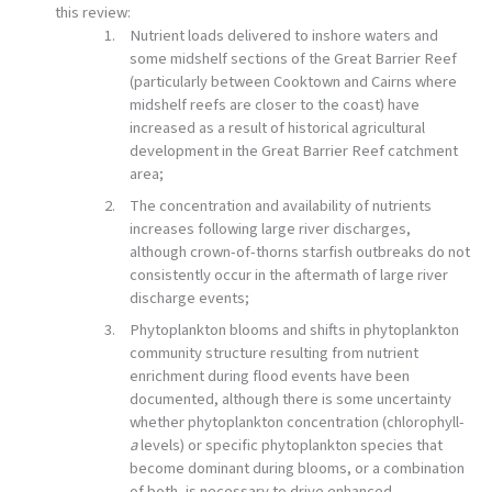
this review:
Nutrient loads delivered to inshore waters and
some midshelf sections of the Great Barrier Reef
(particularly between Cooktown and Cairns where
midshelf reefs are closer to the coast) have
increased as a result of historical agricultural
development in the Great Barrier Reef catchment
area;
The concentration and availability of nutrients
increases following large river discharges,
although crown-of-thorns starfish outbreaks do not
consistently occur in the aftermath of large river
discharge events;
Phytoplankton blooms and shifts in phytoplankton
community structure resulting from nutrient
enrichment during flood events have been
documented, although there is some uncertainty
whether phytoplankton concentration (chlorophyll-
a
levels) or specific phytoplankton species that
become dominant during blooms, or a combination
of both, is necessary to drive enhanced