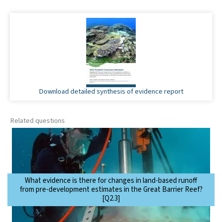
Download detailed synthesis of evidence report
Related questions
What evidence is there for changes in land-based runoff
from pre-development estimates in the Great Barrier Reef?
[Q2.3]