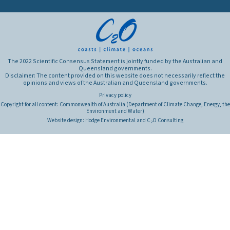
The 2022 Scientific Consensus Statement is jointly funded by the Australian and
Queensland governments.
Disclaimer: The content provided on this website does not necessarily reflect the
opinions and views of the Australian and Queensland governments.
Privacy policy
Copyright for all content: Commonwealth of Australia (Department of Climate Change, Energy, the
Environment and Water)
Website design:
Hodge Environmental
and
C
O Consulting
2