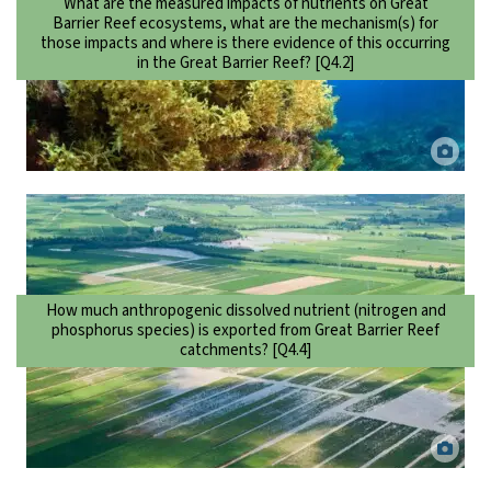
What are the measured impacts of nutrients on Great
Barrier Reef ecosystems, what are the mechanism(s) for
those impacts and where is there evidence of this occurring
in the Great Barrier Reef? [Q4.2]
Sargassum growing on reef. DaCILD via Canva.
How much anthropogenic dissolved nutrient (nitrogen and
phosphorus species) is exported from Great Barrier Reef
catchments? [Q4.4]
Flooded sugarcane fields in the Mulgrave-Russell basin, North
Queensland. Dieter Tracey.