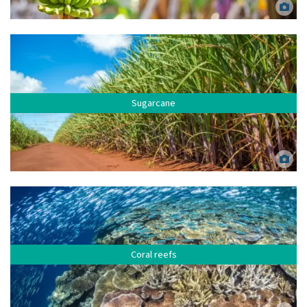
Bananas. Kibrik Elena via Canva.
Sugarcane
Sugarcane fields. Mailson Pignata via Canva.
Coral reefs