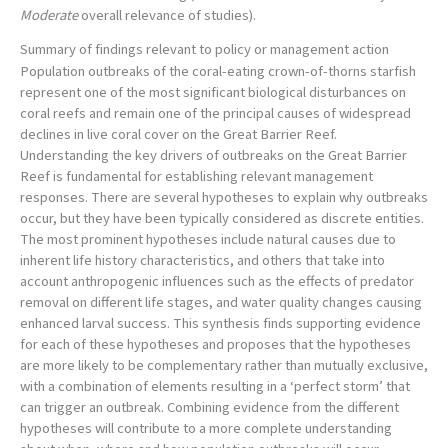
Moderate
overall relevance of studies).
Summary of findings relevant to policy or management action
Population outbreaks of the coral-eating crown-of-thorns starfish
represent one of the most significant biological disturbances on
coral reefs and remain one of the principal causes of widespread
declines in live coral cover on the Great Barrier Reef.
Understanding the key drivers of outbreaks on the Great Barrier
Reef is fundamental for establishing relevant management
responses. There are several hypotheses to explain why outbreaks
occur, but they have been typically considered as discrete entities.
The most prominent hypotheses include natural causes due to
inherent life history characteristics, and others that take into
account anthropogenic influences such as the effects of predator
removal on different life stages, and water quality changes causing
enhanced larval success. This synthesis finds supporting evidence
for each of these hypotheses and proposes that the hypotheses
are more likely to be complementary rather than mutually exclusive,
with a combination of elements resulting in a ‘perfect storm’ that
can trigger an outbreak. Combining evidence from the different
hypotheses will contribute to a more complete understanding