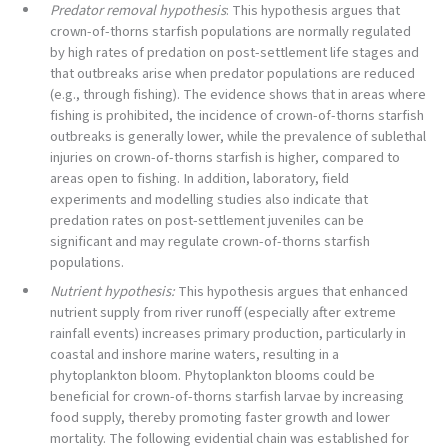
Predator removal hypothesis
: This hypothesis argues that
crown-of-thorns starfish populations are normally regulated
by high rates of predation on post-settlement life stages and
that outbreaks arise when predator populations are reduced
(e.g., through fishing). The evidence shows that in areas where
fishing is prohibited, the incidence of crown-of-thorns starfish
outbreaks is generally lower, while the prevalence of sublethal
injuries on crown-of-thorns starfish is higher, compared to
areas open to fishing. In addition, laboratory, field
experiments and modelling studies also indicate that
predation rates on post-settlement juveniles can be
significant and may regulate crown-of-thorns starfish
populations.
Nutrient hypothesis:
This hypothesis argues that enhanced
nutrient supply from river runoff (especially after extreme
rainfall events) increases primary production, particularly in
coastal and inshore marine waters, resulting in a
phytoplankton bloom. Phytoplankton blooms could be
beneficial for crown-of-thorns starfish larvae by increasing
food supply, thereby promoting faster growth and lower
mortality. The following evidential chain was established for