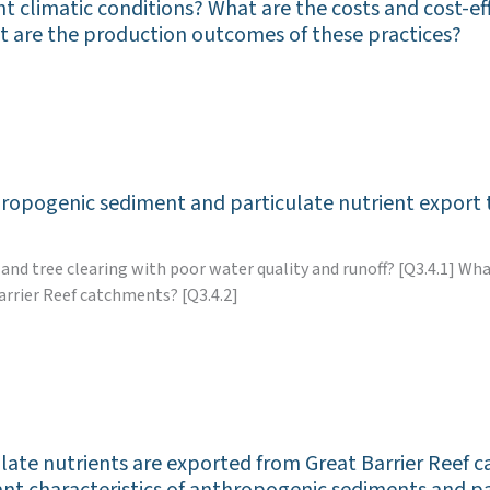
nt climatic conditions? What are the costs and cost-ef
hat are the production outcomes of these practices?
hropogenic sediment and particulate nutrient export 
 and tree clearing with poor water quality and runoff? [Q3.4.1] W
arrier Reef catchments? [Q3.4.2]
te nutrients are exported from Great Barrier Reef c
tant characteristics of anthropogenic sediments and p