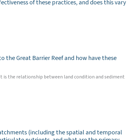
fectiveness of these practices, and does this vary
to the Great Barrier Reef and how have these
hat is the relationship between land condition and sediment
atchments (including the spatial and temporal
articulate nutrients, and what are the primary