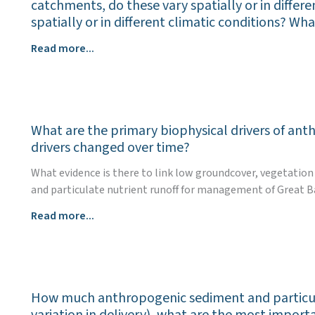
enable
Great
catchments, do these vary spatially or in differe
and
the
Barrier
spatially or in different climatic conditions? W
instruments
uptake
Reef?
(collectively
What
Read more...
of
and
are
management
individually)
the
practices
used
most
that
in
effective
aim
Great
What are the primary biophysical drivers of ant
management
to
Barrier
drivers changed over time?
practices
improve
Reef
(all
water
What evidence is there to link low groundcover, vegetation
catchments
land
quality
and particulate nutrient runoff for management of Great B
to
uses)
outcomes
drive
What
Read more...
for
for
land
are
reducing
the
management
the
sediment
Great
practices
primary
and
Barrier
for
biophysical
particulate
Reef?
Great
How much anthropogenic sediment and particula
drivers
nutrient
Barrier
variation in delivery), what are the most impor