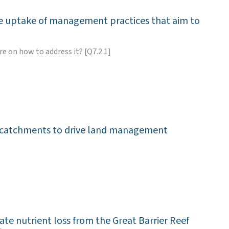
the uptake of management practices that aim to
e on how to address it? [Q7.2.1]
eef catchments to drive land management
te nutrient loss from the Great Barrier Reef