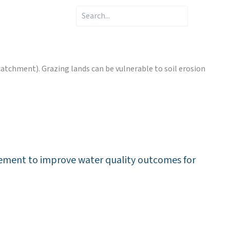
Search
catchment). Grazing lands can be vulnerable to soil erosion
nagement to improve water quality outcomes for