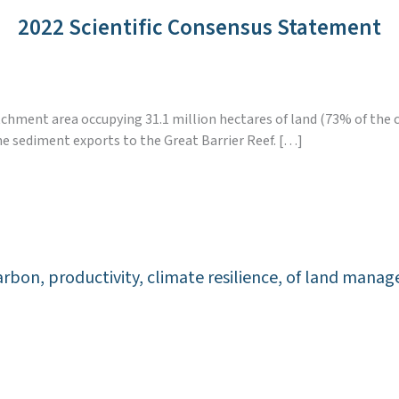
2022 Scientific Consensus Statement
atchment area occupying 31.1 million hectares of land (73% of the 
ne sediment exports to the Great Barrier Reef. […]
l carbon, productivity, climate resilience, of land ma