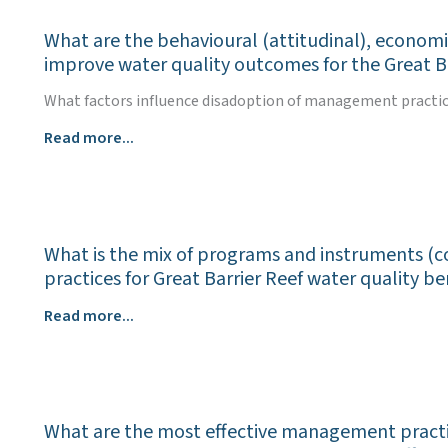
benefits
What are the behavioural (attitudinal), economi
e.g.,
improve water quality outcomes for the Great B
biodiversity,
soil
What factors influence disadoption of management practices
carbon,
What
Read more...
productivity,
are
climate
the
resilience,
behavioural
of
(attitudinal),
land
What is the mix of programs and instruments (co
economic,
management
practices for Great Barrier Reef water quality be
social
to
and
improve
What
Read more...
cultural
water
is
factors
quality
the
that
outcomes
mix
hinder
for
of
or
the
What are the most effective management practice
programs