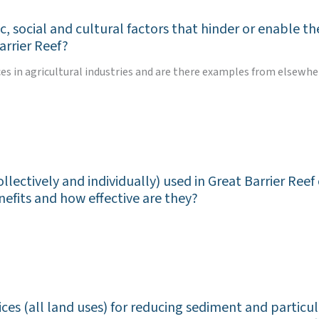
c, social and cultural factors that hinder or enable 
arrier Reef?
 in agricultural industries and are there examples from elsewher
llectively and individually) used in Great Barrier R
nefits and how effective are they?
s (all land uses) for reducing sediment and particula