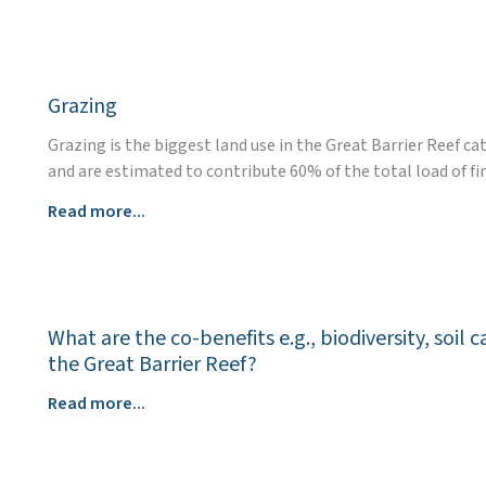
Skip
to
content
Grazing
Grazing is the biggest land use in the Great Barrier Reef c
and are estimated to contribute 60% of the total load of fi
Grazing
Read more...
What are the co-benefits e.g., biodiversity, soi
the Great Barrier Reef?
What
Read more...
are
the
co-