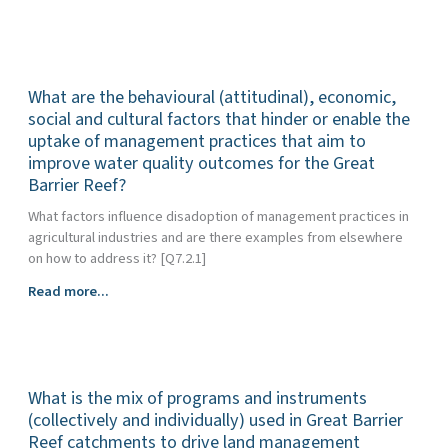
are
the
critical
success
What are the behavioural (attitudinal), economic,
factors
for
social and cultural factors that hinder or enable the
greater
uptake of management practices that aim to
Indigenous
improve water quality outcomes for the Great
involvement
Barrier Reef?
in
What factors influence disadoption of management practices in
water
agricultural industries and are there examples from elsewhere
quality
on how to address it? [Q7.2.1]
decision
making
What
Read more...
in
are
the
the
Great
behavioural
Barrier
(attitudinal),
Reef
What is the mix of programs and instruments
economic,
region?
social
(collectively and individually) used in Great Barrier
and
Reef catchments to drive land management