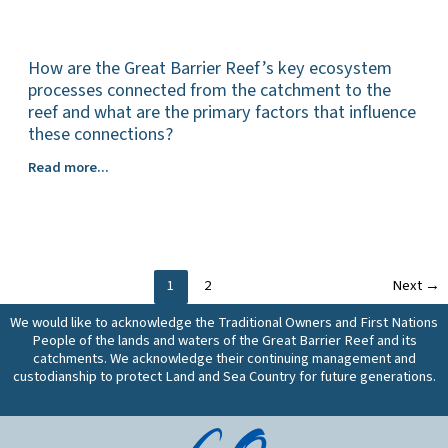
the
these
effectiveness
most
vary
of
effective
spatially
these
How are the Great Barrier Reef’s key ecosystem
management
or
works,
practices
processes connected from the catchment to the
in
and
for
reef and what are the primary factors that influence
different
does
reducing
these connections?
climatic
this
dissolved
conditions?
vary
How
Read more...
nutrient
What
spatially
are
losses
are
or
the
(all
the
in
Great
land
costs
different
Barrier
uses)
and
climatic
Reef’s
from
1
2
Next
→
cost-
conditions?
key
the
effectiveness
What
ecosystem
Great
We would like to acknowledge the Traditional Owners and First Nations
of
are
processes
Barrier
People of the lands and waters of the Great Barrier Reef and its
these
the
connected
catchments. We acknowledge their continuing management and
Reef
practices,
production
from
custodianship to protect Land and Sea Country for future generations.
catchments,
and
outcomes
the
and
does
of
catchment
do
this
these
to
these