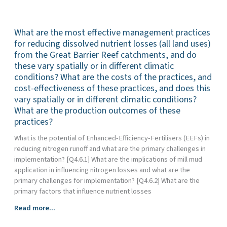
most
from
effective
the
What are the most effective management practices
management
Great
practices
for reducing dissolved nutrient losses (all land uses)
Barrier
(all
Reef
from the Great Barrier Reef catchments, and do
land
catchments,
these vary spatially or in different climatic
uses)
does
conditions? What are the costs of the practices, and
for
this
cost-effectiveness of these practices, and does this
reducing
vary
vary spatially or in different climatic conditions?
sediment
spatially
What are the production outcomes of these
and
or
practices?
particulate
in
nutrient
What is the potential of Enhanced-Efficiency-Fertilisers (EEFs) in
different
loss
reducing nitrogen runoff and what are the primary challenges in
climatic
from
implementation? [Q4.6.1] What are the implications of mill mud
conditions?
the
application in influencing nitrogen losses and what are the
What
Great
primary challenges for implementation? [Q4.6.2] What are the
are
Barrier
primary factors that influence nutrient losses
the
Reef
costs
What
Read more...
catchments,
and
are
do
cost-