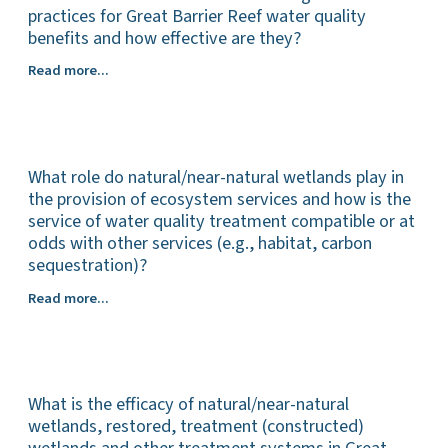
cultural
practices for Great Barrier Reef water quality
factors
benefits and how effective are they?
that
What
Read more...
hinder
is
or
the
enable
mix
the
of
uptake
What role do natural/near-natural wetlands play in
programs
of
and
the provision of ecosystem services and how is the
management
instruments
service of water quality treatment compatible or at
practices
(collectively
odds with other services (e.g., habitat, carbon
that
and
sequestration)?
aim
individually)
to
What
Read more...
used
improve
role
in
water
do
Great
quality
natural/near-
Barrier
outcomes
natural
Reef
for
What is the efficacy of natural/near-natural
wetlands
catchments
the
play
wetlands, restored, treatment (constructed)
to
Great
in
drive