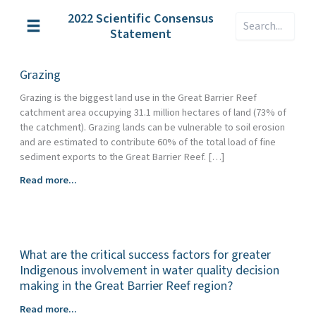
Skip
2022 Scientific Consensus
Search
to
Statement
content
Grazing
Grazing is the biggest land use in the Great Barrier Reef
catchment area occupying 31.1 million hectares of land (73% of
the catchment). Grazing lands can be vulnerable to soil erosion
and are estimated to contribute 60% of the total load of fine
sediment exports to the Great Barrier Reef. […]
Grazing
Read more...
What are the critical success factors for greater
Indigenous involvement in water quality decision
making in the Great Barrier Reef region?
What
Read more...