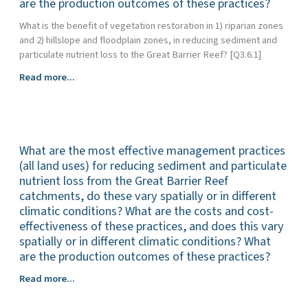
are the production outcomes of these practices?
(e.g.,
other
habitat,
What is the benefit of vegetation restoration in 1) riparian zones
treatment
carbon
and 2) hillslope and floodplain zones, in reducing sediment and
systems
sequestration)?
particulate nutrient loss to the Great Barrier Reef? [Q3.6.1]
in
Great
What
Read more...
Barrier
is
Reef
the
catchments
effectiveness
in
of
improving
What are the most effective management practices
gully
water
and
(all land uses) for reducing sediment and particulate
quality
streambank
nutrient loss from the Great Barrier Reef
(nutrients,
restoration
catchments, do these vary spatially or in different
fine
works
climatic conditions? What are the costs and cost-
sediments
in
effectiveness of these practices, and does this vary
and
reducing
spatially or in different climatic conditions? What
pesticides?)
sediment
are the production outcomes of these practices?
and
What
particulate
Read more...
are
nutrient
the
loss