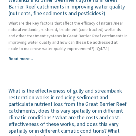
wetlands and other treatment systems in Great
Barrier
the
Barrier Reef catchments in improving water quality
land
Reef?
provision
(nutrients, fine sediments and pesticides?)
management
of
practices
What are the key factors that affect the efficacy of natural/near
ecosystem
for
natural wetlands, restored, treatment (constructed) wetlands
services
Great
and other treatment systems in Great Barrier Reef catchments in
and
Barrier
improving water quality and how can these be addressed at
how
Reef
scale to maximise water quality improvement?) [Q4.7.1]
is
water
the
quality
What
Read more...
service
benefits
is
of
and
the
water
how
efficacy
quality
effective
of
treatment
are
What is the effectiveness of gully and streambank
natural/near-
compatible
they?
natural
restoration works in reducing sediment and
or
wetlands,
particulate nutrient loss from the Great Barrier Reef
at
restored,
catchments, does this vary spatially or in different
odds
treatment
climatic conditions? What are the costs and cost-
with
(constructed)
effectiveness of these works, and does this vary
other
wetlands
spatially or in different climatic conditions? What
services
and