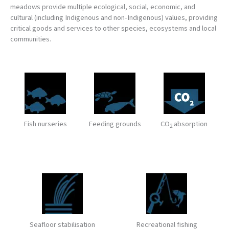
meadows provide multiple ecological, social, economic, and
cultural (including Indigenous and non-Indigenous) values, providing
critical goods and services to other species, ecosystems and local
communities.
Fish nurseries
Feeding grounds
CO
absorption
2
Seafloor stabilisation
Recreational fishing