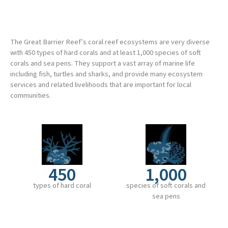
The Great Barrier Reef’s coral reef ecosystems are very diverse
with 450 types of hard corals and at least 1,000 species of soft
corals and sea pens. They support a vast array of marine life
including fish, turtles and sharks, and provide many ecosystem
services and related livelihoods that are important for local
communities.
450
1,000
types of hard coral
species of soft corals and
sea pens