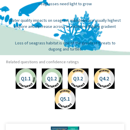
seagrasses need light to grow
Water quality impacts on seagrass meadows are usually highest
inshore and decrease across an inshore-offshore gradient
Loss of seagrass habitat is one of the greatest threats to
dugong and turtles
Related questions and confidence ratings
Q1.1
Q1.2
Q3.2
Q4.2
Q5.1