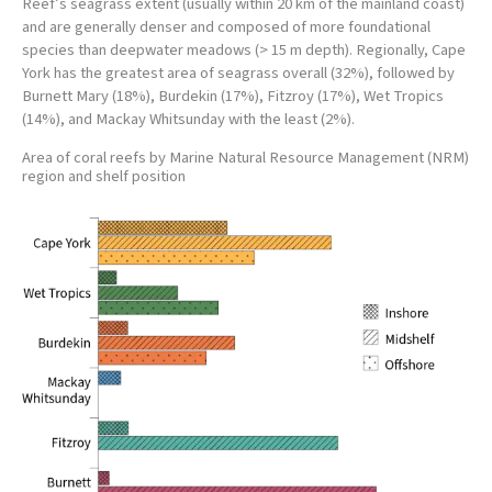
Reef’s seagrass extent (usually within 20 km of the mainland coast)
and are generally denser and composed of more foundational
species than deepwater meadows (> 15 m depth). Regionally, Cape
York has the greatest area of seagrass overall (32%), followed by
Burnett Mary (18%), Burdekin (17%), Fitzroy (17%), Wet Tropics
(14%), and Mackay Whitsunday with the least (2%).
Area of coral reefs by Marine Natural Resource Management (NRM)
region and shelf position