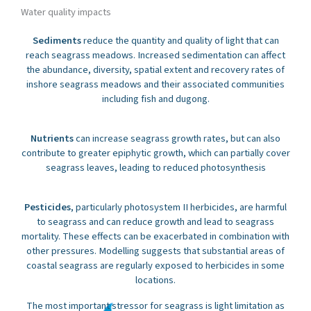
Water quality impacts
Sediments
reduce the quantity and quality of light that can
reach seagrass meadows. Increased sedimentation can affect
the abundance, diversity, spatial extent and recovery rates of
inshore seagrass meadows and their associated communities
including fish and dugong.
Nutrients
can increase seagrass growth rates, but can also
contribute to greater epiphytic growth, which can partially cover
seagrass leaves, leading to reduced photosynthesis
Pesticides
, particularly photosystem II herbicides, are harmful
to seagrass and can reduce growth and lead to seagrass
mortality. These effects can be exacerbated in combination with
other pressures. Modelling suggests that substantial areas of
coastal seagrass are regularly exposed to herbicides in some
locations.
The most important stressor for seagrass is light limitation as