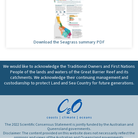
Download the Seagrass summary PDF
We would like to acknowledge the Traditional Owners and First Nations
People of the lands and waters of the Great Barrier Reef and its
catchments. We acknowledge their continuing management and
custodianship to protect Land and Sea Country for future generations.
The 2022 Scientific Consensus Statement is jointly funded by the Australian and
Queensland governments.
Disclaimer: The content provided on this website does not necessarily reflect the
opinions and views of the Australian and Queensland governments.