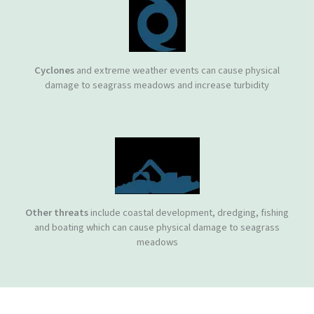
Cyclones
and extreme weather events can cause physical
damage to seagrass meadows and increase turbidity
Other threats
include coastal development, dredging, fishing
and boating which can cause physical damage to seagrass
meadows