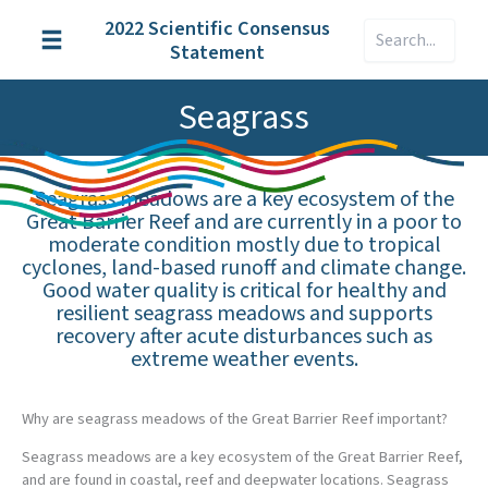
Skip
2022 Scientific Consensus
Search
to
Statement
content
Seagrass
Seagrass meadows are a key ecosystem of the
Great Barrier Reef and are currently in a poor to
moderate condition mostly due to tropical
cyclones, land-based runoff and climate change.
Good water quality is critical for healthy and
resilient seagrass meadows and supports
recovery after acute disturbances such as
extreme weather events.
Why are seagrass meadows of the Great Barrier Reef important?
Seagrass meadows are a key ecosystem of the Great Barrier Reef,
and are found in coastal, reef and deepwater locations. Seagrass