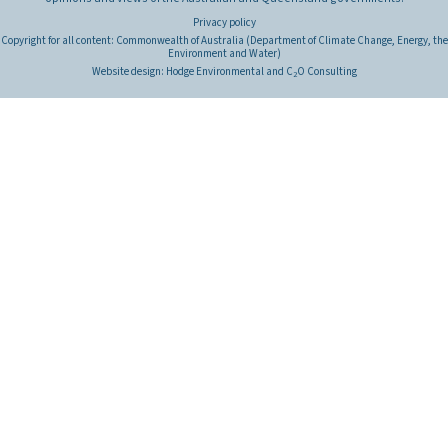
Privacy policy
Copyright for all content: Commonwealth of Australia (Department of Climate Change, Energy, the
Environment and Water)
Website design:
Hodge Environmental
and
C
O Consulting
2