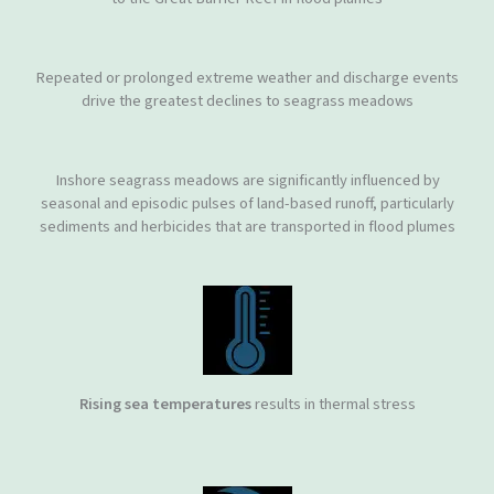
Repeated or prolonged extreme weather and discharge events
drive the greatest declines to seagrass meadows
Inshore seagrass meadows are significantly influenced by
seasonal and episodic pulses of land-based runoff, particularly
sediments and herbicides that are transported in flood plumes
Rising sea temperatures
results in thermal stress