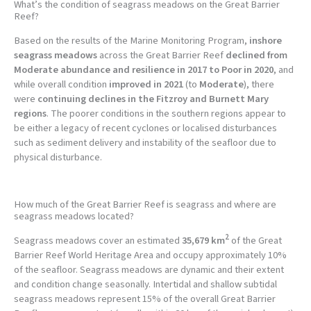
What’s the condition of seagrass meadows on the Great Barrier
Reef?
Based on the results of the Marine Monitoring Program,
inshore
seagrass meadows
across the Great Barrier Reef
declined from
Moderate abundance and resilience in 2017 to Poor in 2020
, and
while overall condition
improved in 2021
(to
Moderate
), there
were
continuing declines in the Fitzroy and Burnett Mary
regions
. The poorer conditions in the southern regions appear to
be either a legacy of recent cyclones or localised disturbances
such as sediment delivery and instability of the seafloor due to
physical disturbance.
How much of the Great Barrier Reef is seagrass and where are
seagrass meadows located?
2
Seagrass meadows cover an estimated
35,679 km
of the Great
Barrier Reef World Heritage Area and occupy approximately 10%
of the seafloor. Seagrass meadows are dynamic and their extent
and condition change seasonally. Intertidal and shallow subtidal
seagrass meadows represent 15% of the overall Great Barrier