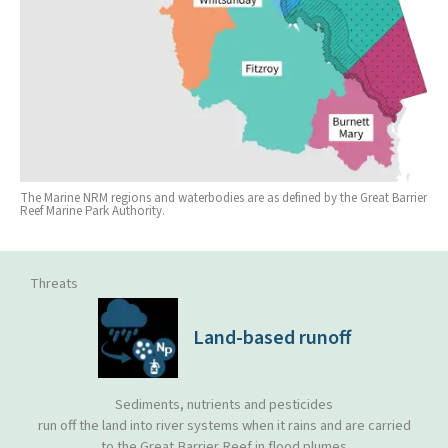
The Marine NRM regions and waterbodies are as defined by the Great Barrier
Reef Marine Park Authority.
Threats
Land-based runoff
Sediments, nutrients and pesticides
run off the land into river systems when it rains and are carried
to the Great Barrier Reef in flood plumes