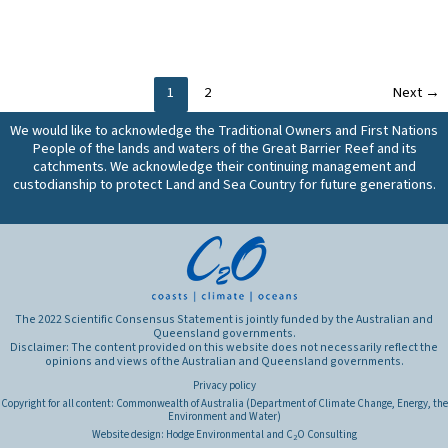
are
and
climatic
the
the
cost-
conditions?
most
most
effectiveness
What
effective
important
of
are
management
characteristics
these
the
1
2
Next
→
practices
of
practices,
production
for
We would like to acknowledge the Traditional Owners and First Nations
anthropogenic
and
outcomes
reducing
People of the lands and waters of the Great Barrier Reef and its
sediments
does
of
dissolved
catchments. We acknowledge their continuing management and
and
this
these
nutrient
custodianship to protect Land and Sea Country for future generations.
particulate
vary
practices?
losses
nutrients,
spatially
(all
and
or
land
what
in
uses)
are
different
from
the
climatic
the
primary
The 2022 Scientific Consensus Statement is jointly funded by the Australian and
conditions?
Great
Queensland governments.
sources?
What
Disclaimer: The content provided on this website does not necessarily reflect the
Barrier
opinions and views of the Australian and Queensland governments.
are
Reef
the
Privacy policy
catchments,
production
Copyright for all content: Commonwealth of Australia (Department of Climate Change, Energy, the
and
Environment and Water)
outcomes
do
Website design:
Hodge Environmental
and
C
O Consulting
2
of