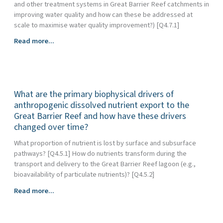
and other treatment systems in Great Barrier Reef catchments in
improving water quality and how can these be addressed at
scale to maximise water quality improvement?) [Q4.7.1]
What
Read more...
is
the
efficacy
of
What are the primary biophysical drivers of
natural/near-
natural
anthropogenic dissolved nutrient export to the
wetlands,
Great Barrier Reef and how have these drivers
restored,
changed over time?
treatment
What proportion of nutrient is lost by surface and subsurface
(constructed)
pathways? [Q4.5.1] How do nutrients transform during the
wetlands
transport and delivery to the Great Barrier Reef lagoon (e.g.,
and
bioavailability of particulate nutrients)? [Q4.5.2]
other
treatment
What
Read more...
systems
are
in
the
Great
primary