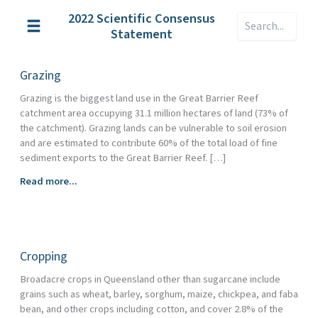
Skip
2022 Scientific Consensus
Search
to
Statement
content
Grazing
Grazing is the biggest land use in the Great Barrier Reef
catchment area occupying 31.1 million hectares of land (73% of
the catchment). Grazing lands can be vulnerable to soil erosion
and are estimated to contribute 60% of the total load of fine
sediment exports to the Great Barrier Reef. […]
Grazing
Read more...
Cropping
Broadacre crops in Queensland other than sugarcane include
grains such as wheat, barley, sorghum, maize, chickpea, and faba
bean, and other crops including cotton, and cover 2.8% of the