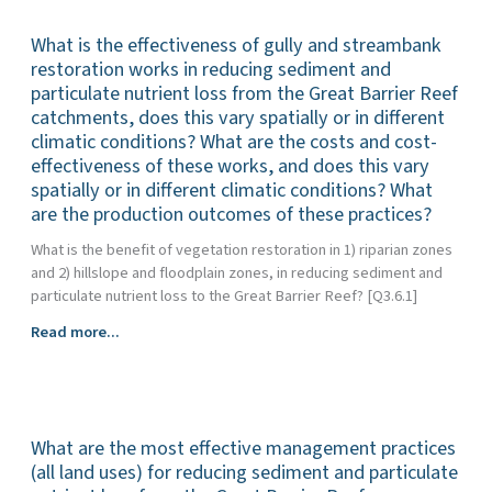
Barrier
biophysical
Reef
What is the effectiveness of gully and streambank
drivers
catchments
of
restoration works in reducing sediment and
in
anthropogenic
particulate nutrient loss from the Great Barrier Reef
improving
dissolved
catchments, does this vary spatially or in different
water
nutrient
climatic conditions? What are the costs and cost-
quality
export
effectiveness of these works, and does this vary
(nutrients,
to
spatially or in different climatic conditions? What
fine
the
are the production outcomes of these practices?
sediments
Great
and
What is the benefit of vegetation restoration in 1) riparian zones
Barrier
pesticides?)
and 2) hillslope and floodplain zones, in reducing sediment and
Reef
particulate nutrient loss to the Great Barrier Reef? [Q3.6.1]
and
how
What
Read more...
have
is
these
the
drivers
effectiveness
changed
of
over
What are the most effective management practices
gully
time?
and
(all land uses) for reducing sediment and particulate