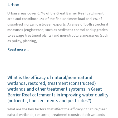
Urban
Urban areas cover 0.7% of the Great Barrier Reef catchment
area and contribute 2% of the fine sediment load and 7% of
dissolved inorganic nitrogen exports. A range of both structural
measures (engineered; such as sediment control and upgrades
to sewage treatment plants) and non-structural measures (such
as policy, planning,
Urban
Read more...
What is the efficacy of natural/near-natural
wetlands, restored, treatment (constructed)
wetlands and other treatment systems in Great
Barrier Reef catchments in improving water quality
(nutrients, fine sediments and pesticides?)
What are the key factors that affect the efficacy of natural/near
natural wetlands, restored, treatment (constructed) wetlands