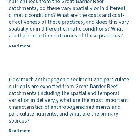
streambank
nutrient loss from the Great Barrier Reef
restoration
catchments, do these vary spatially or in different
works
climatic conditions? What are the costs and cost-
in
effectiveness of these practices, and does this vary
reducing
spatially or in different climatic conditions? What
sediment
are the production outcomes of these practices?
and
What
particulate
Read more...
are
nutrient
the
loss
most
from
effective
the
How much anthropogenic sediment and particulate
management
Great
practices
nutrients are exported from Great Barrier Reef
Barrier
(all
Reef
catchments (including the spatial and temporal
land
catchments,
variation in delivery), what are the most important
uses)
does
characteristics of anthropogenic sediments and
for
this
particulate nutrients, and what are the primary
reducing
vary
sources?
sediment
spatially
How
Read more...
and
or
much
particulate
in