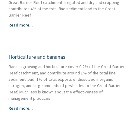
Great Barrier Reef catchment. Irrigated and dryland cropping
contributes 4% of the total fine sediment load to the Great
Barrier Reef.
Cropping
Read more...
Horticulture and bananas
Banana growing and horticulture cover 0.2% of the Great Barrier
Reef catchment, and contribute around 1% of the total fine
sediment load, 1% of total exports of dissolved inorganic
nitrogen, and large amounts of pesticides to the Great Barrier
Reef. Much less is known about the effectiveness of
management practices
Horticulture
Read more...
and
bananas