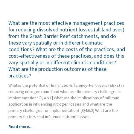
anthropogenic
nutrient
different
sediment
loss
climatic
and
from
conditions?
What are the most effective management practices
particulate
the
What
nutrients
for reducing dissolved nutrient losses (all land uses)
Great
are
are
from the Great Barrier Reef catchments, and do
Barrier
the
exported
Reef
costs
these vary spatially or in different climatic
from
catchments,
and
conditions? What are the costs of the practices, and
Great
do
cost-
cost-effectiveness of these practices, and does this
Barrier
these
effectiveness
vary spatially or in different climatic conditions?
Reef
vary
of
What are the production outcomes of these
catchments
spatially
these
practices?
(including
or
works,
the
What is the potential of Enhanced-Efficiency-Fertilisers (EEFs) in
in
and
spatial
reducing nitrogen runoff and what are the primary challenges in
different
does
and
implementation? [Q4.6.1] What are the implications of mill mud
climatic
this
temporal
application in influencing nitrogen losses and what are the
conditions?
vary
variation
primary challenges for implementation? [Q4.6.2] What are the
What
spatially
in
primary factors that influence nutrient losses
are
or
delivery),
the
in
What
Read more...
what
costs
different
are