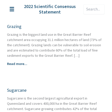
Skip
2022 Scientific Consensus
Search
to
Statement
content
Grazing
Grazing is the biggest land use in the Great Barrier Reef
catchment area occupying 31.1 million hectares of land (73% of
the catchment). Grazing lands can be vulnerable to soil erosion
and are estimated to contribute 60% of the total load of fine
sediment exports to the Great Barrier Reef. […]
Grazing
Read more...
Sugarcane
Sugarcane is the second largest agricultural export in
Queensland and covers 400,000 ha in the Great Barrier Reef
catchment. Sugarcane growing contributes 42% of the total