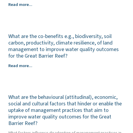
Urban
Read more...
What are the co-benefits e.g., biodiversity, soil
carbon, productivity, climate resilience, of land
management to improve water quality outcomes
for the Great Barrier Reef?
What
Read more...
are
the
co-
benefits
What are the behavioural (attitudinal), economic,
e.g.,
biodiversity,
social and cultural factors that hinder or enable the
soil
uptake of management practices that aim to
carbon,
improve water quality outcomes for the Great
productivity,
Barrier Reef?
climate
What factors influence disadoption of management practices in