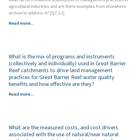
resilience,
agricultural industries and are there examples from elsewhere
of
on how to address it? [Q7.2.1]
land
management
What
Read more...
to
are
improve
the
water
behavioural
quality
(attitudinal),
outcomes
What is the mix of programs and instruments
economic,
for
social
(collectively and individually) used in Great Barrier
the
and
Reef catchments to drive land management
Great
cultural
practices for Great Barrier Reef water quality
Barrier
factors
benefits and how effective are they?
Reef?
that
What
Read more...
hinder
is
or
the
enable
mix
the
of
uptake
What are the measured costs, and cost drivers
programs
of
and
associated with the use of natural/near natural
management
instruments