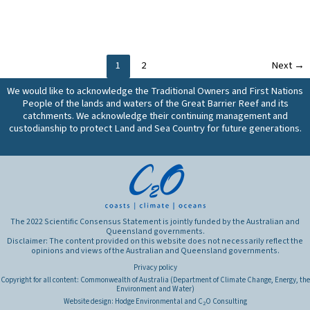
(constructed)
and
the
wetlands
how
efficacy
and
effective
of
other
are
natural/near-
treatment
1
2
Next
→
they?
natural
systems
wetlands,
We would like to acknowledge the Traditional Owners and First Nations
in
restored,
People of the lands and waters of the Great Barrier Reef and its
Great
treatment
catchments. We acknowledge their continuing management and
Barrier
(constructed)
custodianship to protect Land and Sea Country for future generations.
Reef
wetlands
catchments
and
in
other
improving
treatment
water
systems
quality?
in
The 2022 Scientific Consensus Statement is jointly funded by the Australian and
Great
Queensland governments.
Disclaimer: The content provided on this website does not necessarily reflect the
Barrier
opinions and views of the Australian and Queensland governments.
Reef
Privacy policy
catchments
Copyright for all content: Commonwealth of Australia (Department of Climate Change, Energy, the
in
Environment and Water)
improving
Website design:
Hodge Environmental
and
C
O Consulting
2