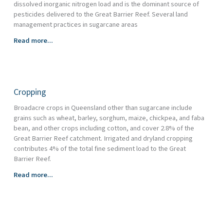
dissolved inorganic nitrogen load and is the dominant source of
pesticides delivered to the Great Barrier Reef. Several land
management practices in sugarcane areas
Sugarcane
Read more...
Cropping
Broadacre crops in Queensland other than sugarcane include
grains such as wheat, barley, sorghum, maize, chickpea, and faba
bean, and other crops including cotton, and cover 2.8% of the
Great Barrier Reef catchment. Irrigated and dryland cropping
contributes 4% of the total fine sediment load to the Great
Barrier Reef.
Cropping
Read more...