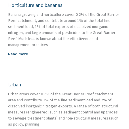
Horticulture and bananas
Banana growing and horticulture cover 0.2% of the Great Barrier
Reef catchment, and contribute around 1% of the total fine
sediment load, 1% of total exports of dissolved inorganic
nitrogen, and large amounts of pesticides to the Great Barrier
Reef. Much less is known about the effectiveness of
management practices
Horticulture
Read more...
and
bananas
Urban
Urban areas cover 0.7% of the Great Barrier Reef catchment
area and contribute 2% of the fine sediment load and 7% of
dissolved inorganic nitrogen exports. A range of both structural
measures (engineered; such as sediment control and upgrades
to sewage treatment plants) and non-structural measures (such
as policy, planning,