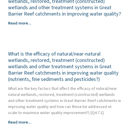
wetlands, restored, treatment (constructed)
practices
(collectively
wetlands and other treatment systems in Great
that
and
Barrier Reef catchments in improving water quality?
aim
individually)
to
What
Read more...
used
improve
are
in
water
the
Great
quality
measured
Barrier
outcomes
costs,
Reef
for
What is the efficacy of natural/near-natural
and
catchments
the
cost
wetlands, restored, treatment (constructed)
to
Great
drivers
wetlands and other treatment systems in Great
drive
Barrier
associated
Barrier Reef catchments in improving water quality
land
Reef?
with
(nutrients, fine sediments and pesticides?)
management
the
practices
What are the key factors that affect the efficacy of natural/near
use
for
natural wetlands, restored, treatment (constructed) wetlands
of
Great
and other treatment systems in Great Barrier Reef catchments in
natural/near
Barrier
improving water quality and how can these be addressed at
natural
Reef
scale to maximise water quality improvement?) [Q4.7.1]
wetlands,
water
restored,
quality
What
Read more...
treatment
benefits
is