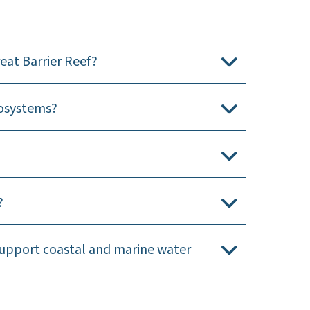
eat Barrier Reef?
cosystems?
?
support coastal and marine water