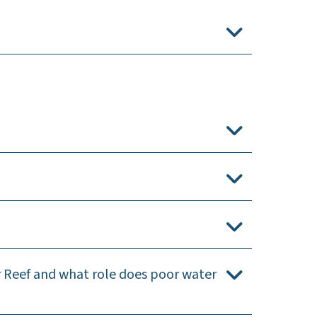
r Reef and what role does poor water