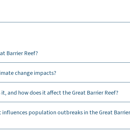
at Barrier Reef?
climate change impacts?
 it, and how does it affect the Great Barrier Reef?
t influences population outbreaks in the Great Barrie