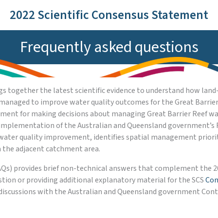
2022 Scientific Consensus Statement
Frequently asked questions
 together the latest scientific evidence to understand how land-b
managed to improve water quality outcomes for the Great Barrier R
ent for making decisions about managing Great Barrier Reef water 
nd implementation of the Australian and Queensland government’s
water quality improvement, identifies spatial management prioriti
m the adjacent catchment area.
FAQs) provides brief non-technical answers that complement the 
tion or providing additional explanatory material for the SCS
Con
us discussions with the Australian and Queensland government Co