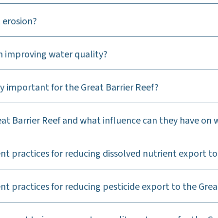
 erosion?
n improving water quality?
y important for the Great Barrier Reef?
at Barrier Reef and what influence can they have on 
 practices for reducing dissolved nutrient export to 
 practices for reducing pesticide export to the Great