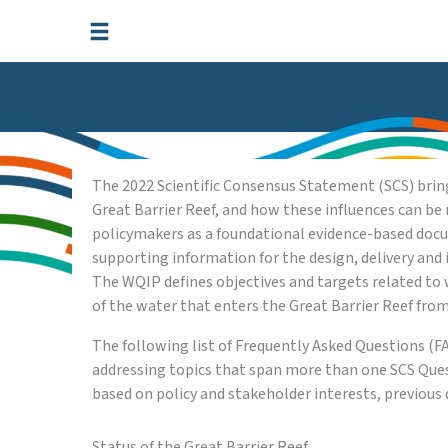
Skip
to
content
The 2022 Scientific Consensus Statement (SCS) brings
Great Barrier Reef, and how these influences can be 
policymakers as a foundational evidence-based docum
supporting information for the design, delivery a
The WQIP defines objectives and targets related to 
of the water that enters the Great Barrier Reef fro
The following list of Frequently Asked Questions (
addressing topics that span more than one SCS Ques
based on policy and stakeholder interests, previo
Status of the Great Barrier Reef