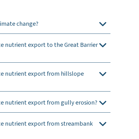
climate change?
 nutrient export to the Great Barrier
e nutrient export from hillslope
e nutrient export from gully erosion?
ate nutrient export from streambank