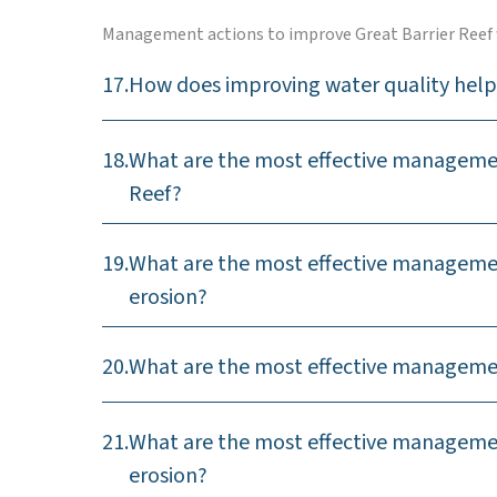
Management actions to improve Great Barrier Reef 
17.
How does improving water quality help 
18.
What are the most effective management
Reef?
19.
What are the most effective management
erosion?
20.
What are the most effective management
21.
What are the most effective managemen
erosion?