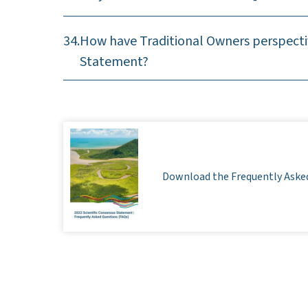
34.
How have Traditional Owners perspecti
Statement?
Download the Frequently Aske