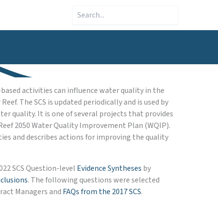
Search
ased activities can influence water quality in the
eef. The SCS is updated periodically and is used by
quality. It is one of several projects that provides
 Reef 2050 Water Quality Improvement Plan (WQIP).
es and describes actions for improving the quality
2022 SCS Question-level
Evidence Syntheses
by
clusions
. The following questions were selected
ntract Managers and
FAQs from the 2017 SCS
.