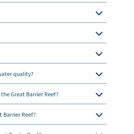
water quality?
the Great Barrier Reef?
 Barrier Reef?