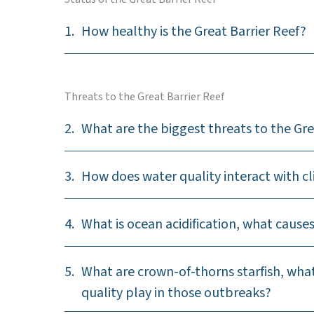
1.
How healthy is the Great Barrier Reef?
Threats to the Great Barrier Reef
2.
What are the biggest threats to the Gre
3.
How does water quality interact with 
4.
What is ocean acidification, what causes
5.
What are crown-of-thorns starfish, wha
quality play in those outbreaks?