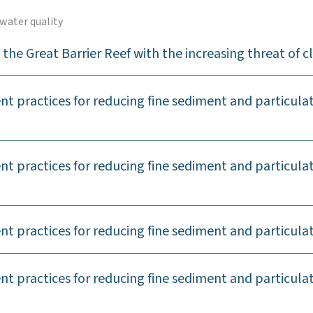
water quality
the Great Barrier Reef with the increasing threat of 
 practices for reducing fine sediment and particulate
 practices for reducing fine sediment and particulat
 practices for reducing fine sediment and particulat
t practices for reducing fine sediment and particul