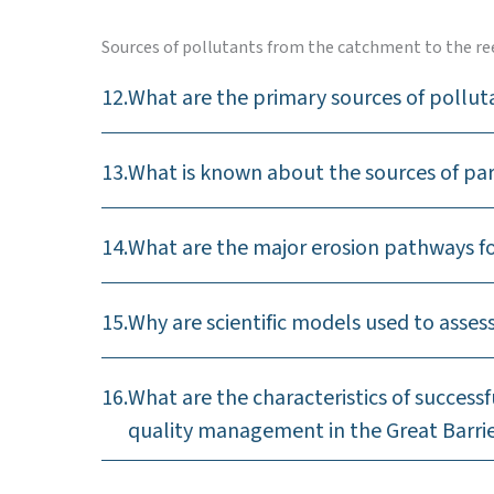
Sources of pollutants from the catchment to the re
12.
What are the primary sources of pollut
13.
What is known about the sources of pa
14.
What are the major erosion pathways fo
15.
Why are scientific models used to asse
16.
What are the characteristics of succes
quality management in the Great Barri