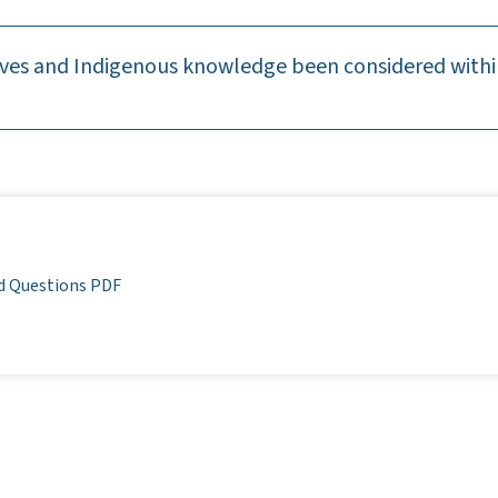
ves and Indigenous knowledge been considered within
d Questions PDF