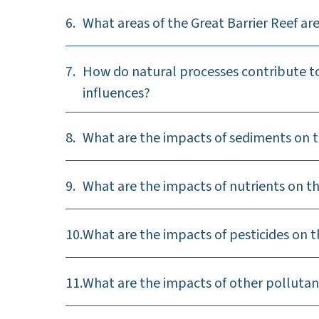
6.
What areas of the Great Barrier Reef a
7.
How do natural processes contribute to
influences?
8.
What are the impacts of sediments on t
9.
What are the impacts of nutrients on th
10.
What are the impacts of pesticides on t
11.
What are the impacts of other pollutan