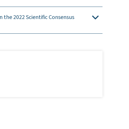
 the 2022 Scientific Consensus