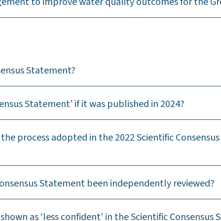
gement to improve water quality outcomes for the Gre
nsensus Statement?
nsensus Statement’ if it was published in 2024?
the process adopted in the 2022 Scientific Consensus
c Consensus Statement been independently reviewed?
shown as ‘less confident’ in the Scientific Consensus