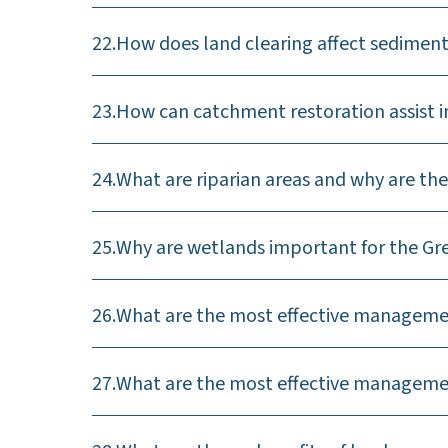
22.
How does land clearing affect sediment
23.
How can catchment restoration assist i
24.
What are riparian areas and why are the
25.
Why are wetlands important for the Gre
26.
What are the most effective management
27.
What are the most effective management