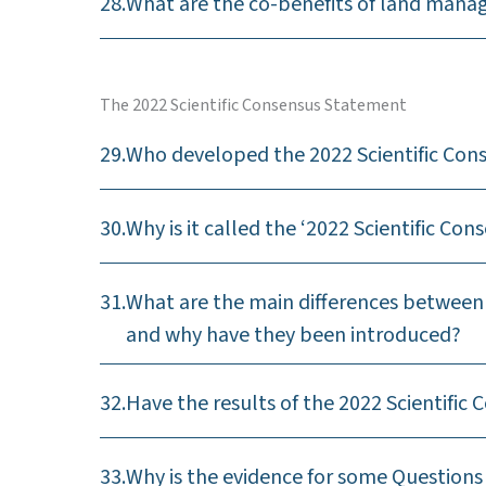
28.
What are the co-benefits of land mana
The 2022 Scientific Consensus Statement
29.
Who developed the 2022 Scientific Co
30.
Why is it called the ‘2022 Scientific Co
31.
What are the main differences between 
and why have they been introduced?
32.
Have the results of the 2022 Scientifi
33.
Why is the evidence for some Questions 