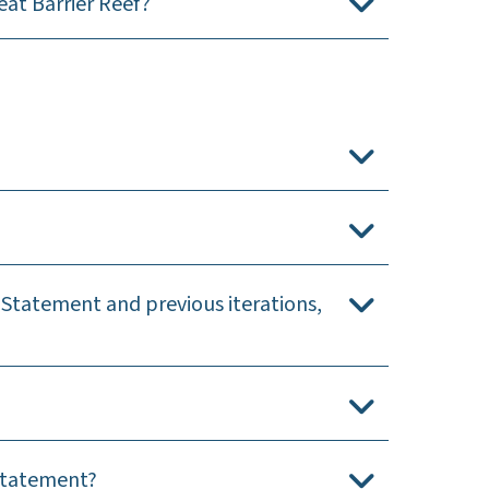
at Barrier Reef?
 Statement and previous iterations,
 Statement?