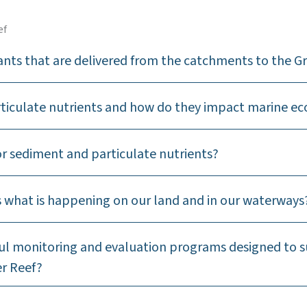
ef
ants that are delivered from the catchments to the Gr
rticulate nutrients and how do they impact marine e
r sediment and particulate nutrients?
ss what is happening on our land and in our waterways
sful monitoring and evaluation programs designed to 
er Reef?