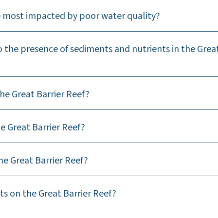
re most impacted by poor water quality?
 the presence of sediments and nutrients in the Grea
he Great Barrier Reef?
e Great Barrier Reef?
he Great Barrier Reef?
ts on the Great Barrier Reef?