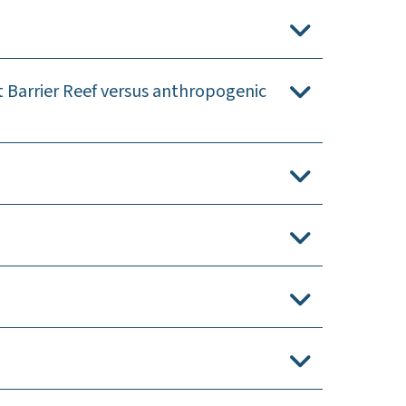
t Barrier Reef versus anthropogenic